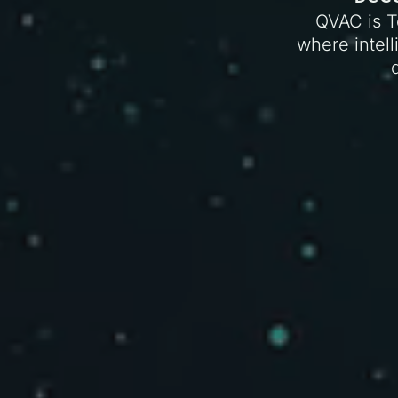
QVAC is T
where intell