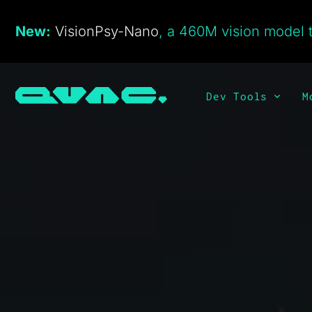
New:
VisionPsy-Nano
, a 460M vision model t
Dev Tools
M