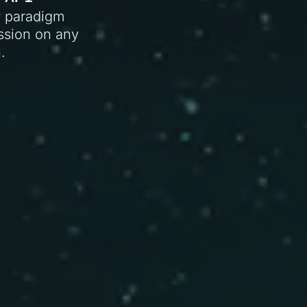
w paradigm
ission on any
.