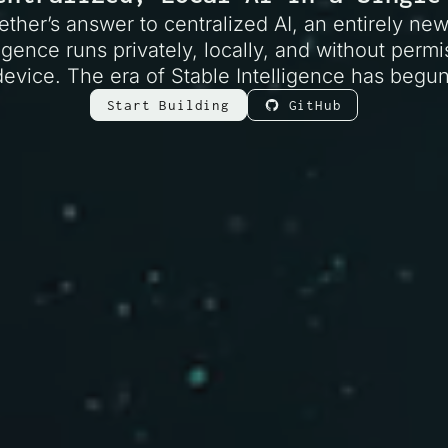
ether’s answer to centralized AI, an entirely ne
igence runs privately, locally, and without perm
device. The era of Stable Intelligence has begun
Start Building
GitHub