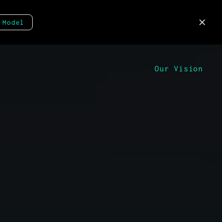
 Model
Our Vision