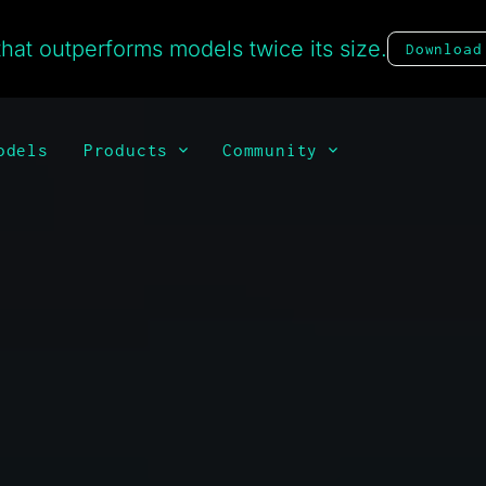
hat outperforms models twice its size.
Download
odels
Products
Community