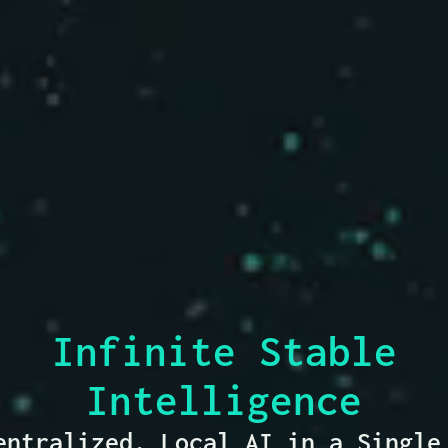
Infinite Stable
Intelligence
entralized, Local AI
in a Single