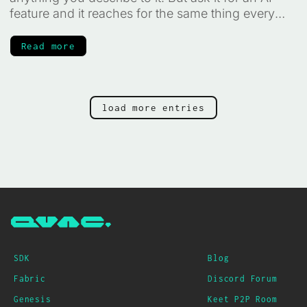
feature and it reaches for the same thing every
time: a cloud API key, a per-token bill, and your
users' data leaving their device for someone else's
Read more
servers. It does not have to work that way. The AI
can run on the device itself, private, offline, and
free to run, and your agent can write that code for
you. You just have to know how to point it. That is
load more entries
what this guide is for.
SDK
Blog
Fabric
Discord Forum
Genesis
Keet P2P Room