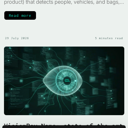
product) that detects people, vehicles, and bags,
judges whether a scene looks normal or high-risk,
and raises an alarm, all on your own machine,
Read more
with no frame ever leaving the device.
29 July 2026
5 minutes read
VisionPsy-Nano: state-of-the-art