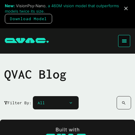
New:
VisionPsy-Nano
, a 460M vision model that outperforms
models twice its size.
Download Model
QVAC Blog
Filter By: