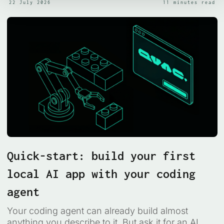
22 July 2026
11 minutes read
Quick-start: build your first
local AI app with your coding
agent
Your coding agent can already build almost
anything you describe to it. But ask it for an AI