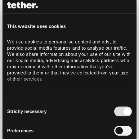
vision AI in its weight class,
small enough to run on your
This website uses cookies
phone
We use cookies to personalise content and ads, to 
Tether AI Research is releasing VisionPsy-Nano, a
provide social media features and to analyse our traffic. 
family of ~460M-parameter vision-language
We also share information about your use of our site with 
models built to run on the device in your pocket. It
our social media, advertising and analytics partners who 
leads its weight class on 16 of 17 benchmarks,
may combine it with other information that you’ve 
beats models up to 2.3x its size on ScienceQA,
Read more
provided to them or that they’ve collected from your use 
instruction following and hallucination robustness,
of their services.
and the Flash variant reaches the first token in
0.3s on an iPhone 15. Open weights, Apache 2.0.
24 July 2026
6 minutes read
Consent
Strictly necessary
Selection
Preferences