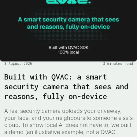
3 August 2026
3 minutes read
Built with QVAC: a smart
security camera that sees and
reasons, fully on-device
A real security camera uploads your driveway,
your face, and your neighbours to someone else's
cloud. To show local AI does not have to, we built
a demo (an illustrative example, not a QVAC