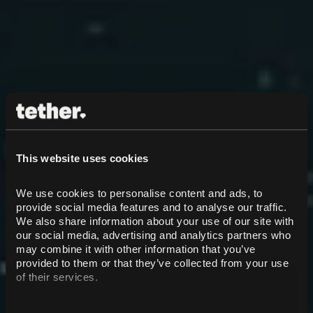
This website uses cookies
We use cookies to personalise content and ads, to 
provide social media features and to analyse our traffic. 
We also share information about your use of our site with 
our social media, advertising and analytics partners who 
may combine it with other information that you’ve 
provided to them or that they’ve collected from your use 
of their services.