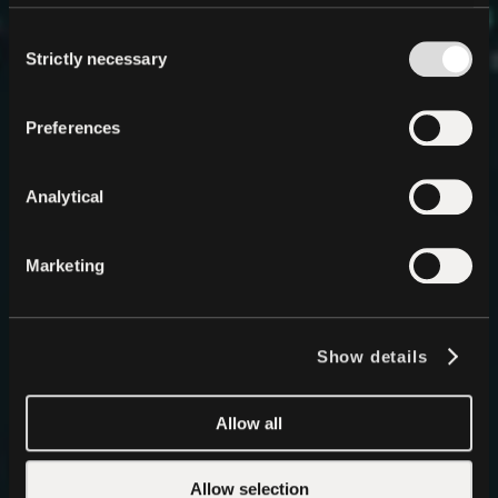
Infinite Stable
Consent
Intelligence
Strictly necessary
Selection
Decentralized, Local AI
in a Single API
QVAC is Tether’s answer to centralized AI, an entirely
Preferences
new paradigm where intelligence runs privately,
locally, and without permission on any device. The
era of Stable Intelligence has begun.
Analytical
Start Building
GitHub
Marketing
Show details
Allow all
Allow selection