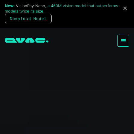
New:
VisionPsy-Nano
, a 460M vision model that outperforms
models twice its size.
Download Model