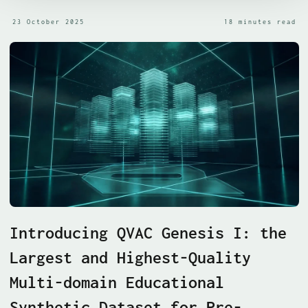
23 October 2025
18 minutes read
Introducing QVAC Genesis I: the
Largest and Highest-Quality
Multi-domain Educational
Synthetic Dataset for Pre-