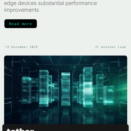
edge devices substantial performance
improvements
Read more
19 December 2025
21 minutes read