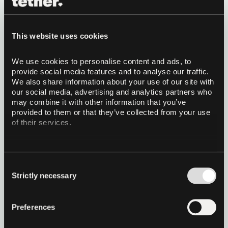
QVAC Genesis II: Expanding the
Largest and Highest-Quality
This website uses cookies
Multi-domain Educational
We use cookies to personalise content and ads, to 
Synthetic Dataset for LLM Pre-
provide social media features and to analyse our traffic. 
training
We also share information about your use of our site with 
Building upon the success of Genesis I, we
our social media, advertising and analytics partners who 
introduce QVAC Genesis II, a major expansion that
may combine it with other information that you’ve 
adds new domains and a total of 148 billion
provided to them or that they’ve collected from your use 
tokens.
of their services.
Read more
Consent
1 December 2025
21 minutes read
Strictly necessary
Selection
Preferences