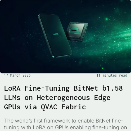
17 March 2026
11 minutes read
LoRA Fine-Tuning BitNet b1.58
LLMs on Heterogeneous Edge
GPUs via QVAC Fabric
The world’s first framework to enable BitNet fine-
tuning with LoRA on GPUs enabling fine-tuning on