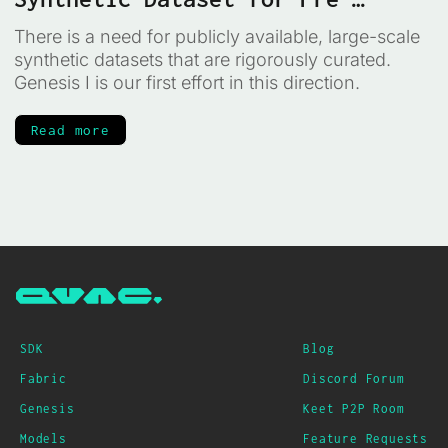
training
There is a need for publicly available, large-scale
synthetic datasets that are rigorously curated.
Genesis I is our first effort in this direction.
Read more
SDK
Blog
Fabric
Discord Forum
Genesis
Keet P2P Room
Models
Feature Requests