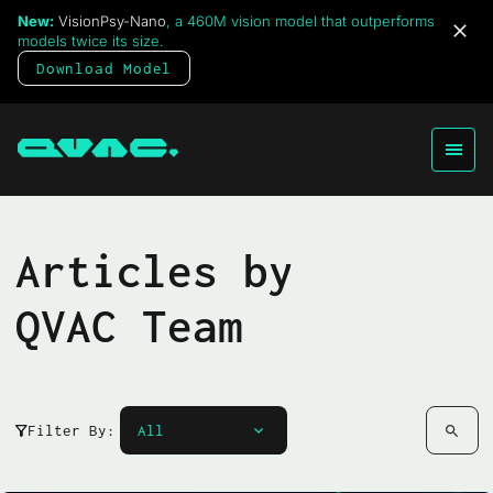
New:
VisionPsy-Nano
, a 460M vision model that outperforms
models twice its size.
Download Model
Articles by
QVAC Team
Filter By: