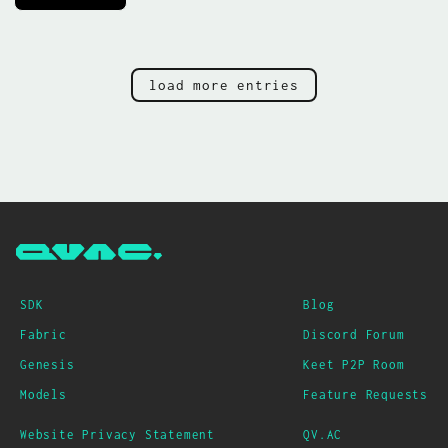
load more entries
SDK
Blog
Fabric
Discord Forum
Genesis
Keet P2P Room
Models
Feature Requests
Website Privacy Statement
QV.AC