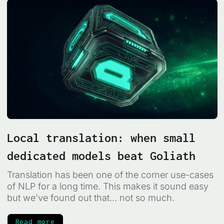
Local translation: when small
dedicated models beat Goliath
Translation has been one of the corner use-cases
of NLP for a long time. This makes it sound easy
but we've found out that... not so much.
Read more