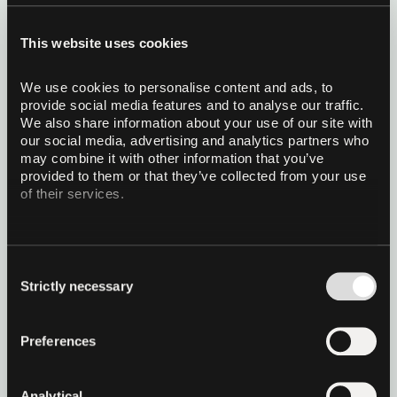
KV-cache quantization for
This website uses cookies
production local AI
We use cookies to personalise content and ads, to 
TurboQuant is a KV-cache quantization algorithm
provide social media features and to analyse our traffic. 
published by Google Research at ICLR 2026
We also share information about your use of our site with 
(Zandieh et al.). It compresses the running context
our social media, advertising and analytics partners who 
memory of a transformer LLM by up to 5x with
may combine it with other information that you’ve 
nearly no accuracy loss across long-context
Read more
provided to them or that they’ve collected from your use 
benchmarks. QVAC SDK 0.12.0 integrates
of their services.
TurboQuant inside qvac-fabric-llm.cpp with a
Vulkan backend.
26 May 2026
10 minutes read
Consent
Strictly necessary
Selection
Preferences
Analytical