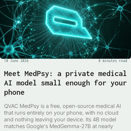
10 June 2026
8 minutes read
Meet MedPsy: a private medical
AI model small enough for your
phone
QVAC MedPsy is a free, open-source medical AI
that runs entirely on your phone, with no cloud
and nothing leaving your device. Its 4B model
matches Google's MedGemma-27B at nearly