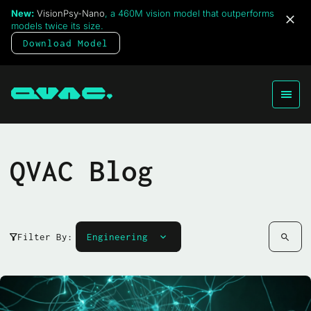
New:
VisionPsy-Nano
, a 460M vision model that outperforms
models twice its size.
Download Model
QVAC Blog
Filter By: