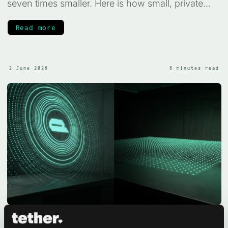
seven times smaller. Here is how small, private
medical AI works, and what it can and cannot do.
Read more
2 June 2026
6 minutes read
TurboQuant in QVAC SDK 0.12.0: