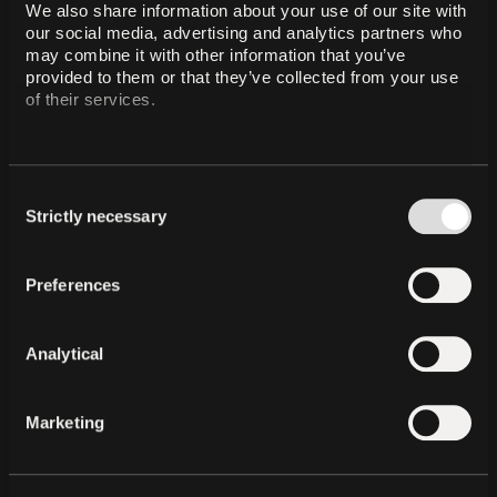
We also share information about your use of our site with 
our social media, advertising and analytics partners who 
may combine it with other information that you’ve 
QVAC Psy: The Foundation
provided to them or that they’ve collected from your use 
of Stable Intelligence
of their services.
QVAC Psy, is Tether's family of state-of-the-art
foundational models rooted in the principles of
Psychohistory. Designed to provide a stable, objective
substrate for a decentralized, composable, and infinitely
Consent
scalable intelligence, QVAC Psy aims to ensure that
intelligence remains a constant, unbreakable utility for all
Strictly necessary
Selection
without a central authority.
Preferences
Analytical
Marketing