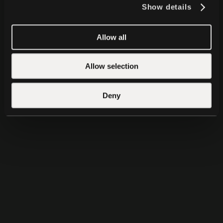
Show details
Allow all
QVAC VisionPsy
QVAC MedPsy
Allow selection
Deny