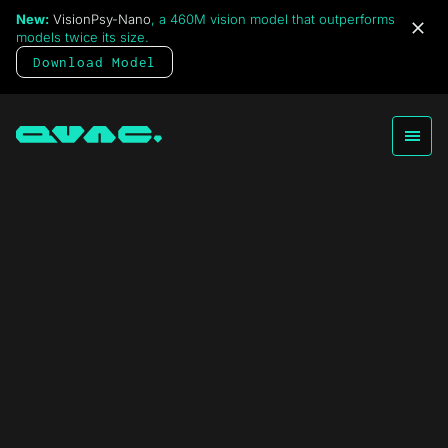
New:
VisionPsy-Nano
, a 460M vision model that outperforms
models twice its size.
Download Model