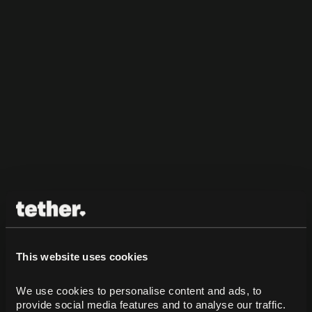
This website uses cookies
We use cookies to personalise content and ads, to 
provide social media features and to analyse our traffic. 