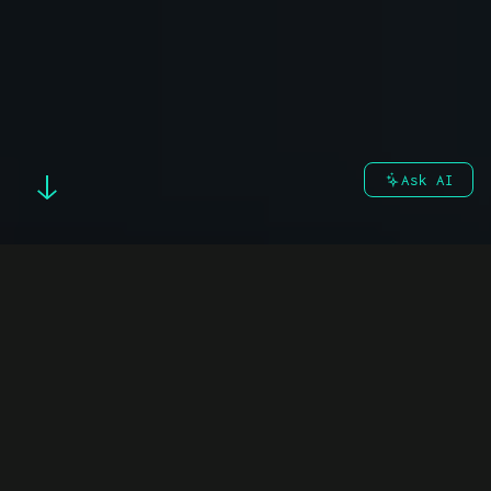
Ask AI