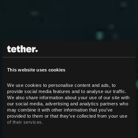
This website uses cookies
We use cookies to personalise content and ads, to 
provide social media features and to analyse our traffic. 
We also share information about your use of our site with 
our social media, advertising and analytics partners who 
may combine it with other information that you’ve 
provided to them or that they’ve collected from your use 
of their services.