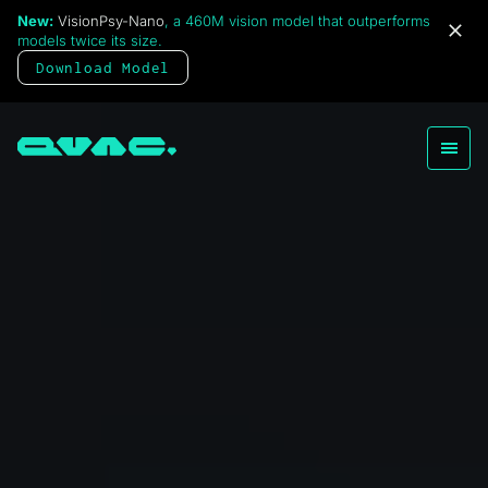
New:
VisionPsy-Nano
, a 460M vision model that outperforms
models twice its size.
Download Model