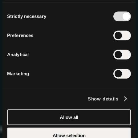
Infinite Stable
Consent
Intelligence
Strictly necessary
Selection
Decentralized, Local AI
in a Single API
QVAC is Tether’s answer to centralized AI, an entirely
Preferences
new paradigm where intelligence runs privately,
locally, and without permission on any device. The
era of Stable Intelligence has begun.
Analytical
Start Building
GitHub
Marketing
Show details
Allow all
Allow selection