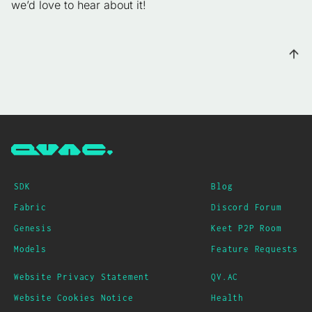
we’d love to hear about it!
SDK
Blog
Fabric
Discord Forum
Genesis
Keet P2P Room
Models
Feature Requests
Website Privacy Statement
QV.AC
Website Cookies Notice
Health