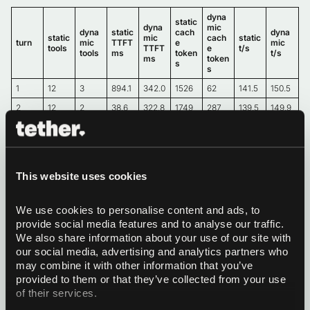
dyna
static
dyna
mic
dyna
static
cach
dyna
static
mic
cach
static
turn
mic
TTFT
e
mic
tools
TTFT
e
t/s
tools
ms
token
t/s
ms
token
s
s
1
12
3
894.1
342.0
1526
62
141.5
150.5
2
12
2
38.6
322.8
1749
287
139.5
149.9
3
12
3
192.1
362.6
2248
517
136.5
146.7
4
12
1
94.0
246.7
2569
736
132.7
144.8
This website uses cookies
Sample bench: static per-turn required
tools vs dynamic per-turn required tools
We use cookies to personalise content and ads, to 
provide social media features and to analyse our traffic. 
We also share information about your use of our site with 
dyna
static
dyna
mic
our social media, advertising and analytics partners who 
dyna
static
cach
dyna
static
mic
cach
static
turn
mic
TTFT
e
mic
may combine it with other information that you’ve 
tools
TTFT
e
t/s
tools
ms
token
t/s
provided to them or that they’ve collected from your use 
ms
token
s
s
of their services.
1
3
3
351.4
344.5
686
62
150.3
150.1