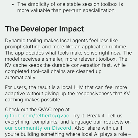
The simplicity of one stable session toolbox is
more valuable than per-turn specialization.
The Developer Impact
Dynamic tooling makes local agents feel less like
prompt stuffing and more like an application runtime.
The app decides what tools make sense right now. The
model receives a smaller, more relevant toolbox. The
KV cache keeps the durable conversation fast, while
completed tool-call chains are cleaned up
automatically.
For users, the result is a local LLM that can feel more
adaptive without giving up the responsiveness that KV
caching makes possible.
Check out the QVAC repo at
github.com/tetherto/qvac
. Try it. Break it. Tell us
everything, complaints, and language pair requests on
our community on Discord
. Also, share with us if
you’re building something where local AI plays a role –