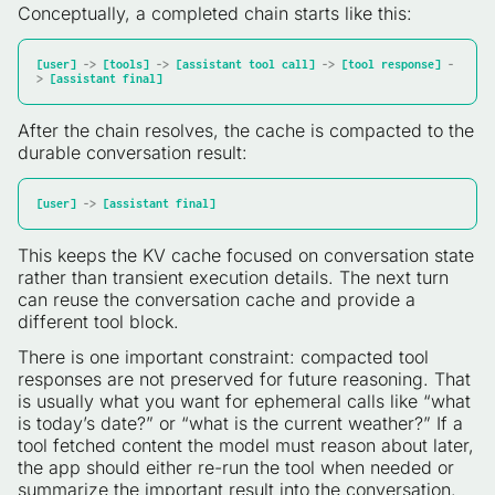
Conceptually, a completed chain starts like this:
[user]
 -> 
[tools]
 -> 
[assistant tool call]
 -> 
[tool response]
 -
> 
[assistant final]
After the chain resolves, the cache is compacted to the
durable conversation result:
[user]
 -> 
[assistant final]
This keeps the KV cache focused on conversation state
rather than transient execution details. The next turn
can reuse the conversation cache and provide a
different tool block.
There is one important constraint: compacted tool
responses are not preserved for future reasoning. That
is usually what you want for ephemeral calls like “what
is today’s date?” or “what is the current weather?” If a
tool fetched content the model must reason about later,
the app should either re-run the tool when needed or
summarize the important result into the conversation.