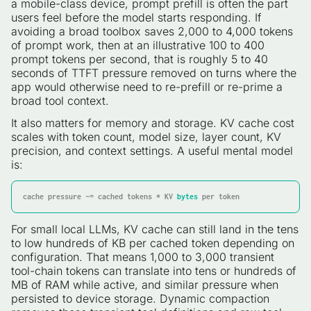
a mobile-class device, prompt prefill is often the part
users feel before the model starts responding. If
avoiding a broad toolbox saves 2,000 to 4,000 tokens
of prompt work, then at an illustrative 100 to 400
prompt tokens per second, that is roughly 5 to 40
seconds of TTFT pressure removed on turns where the
app would otherwise need to re-prefill or re-prime a
broad tool context.
It also matters for memory and storage. KV cache cost
scales with token count, model size, layer count, KV
precision, and context settings. A useful mental model
is:
cache pressure ~= cached tokens * KV 
bytes
 per token
For small local LLMs, KV cache can still land in the tens
to low hundreds of KB per cached token depending on
configuration. That means 1,000 to 3,000 transient
tool-chain tokens can translate into tens or hundreds of
MB of RAM while active, and similar pressure when
persisted to device storage. Dynamic compaction