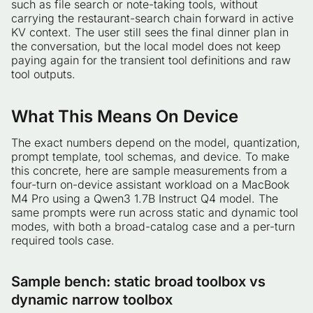
such as file search or note-taking tools, without
carrying the restaurant-search chain forward in active
KV context. The user still sees the final dinner plan in
the conversation, but the local model does not keep
paying again for the transient tool definitions and raw
tool outputs.
What This Means On Device
The exact numbers depend on the model, quantization,
prompt template, tool schemas, and device. To make
this concrete, here are sample measurements from a
four-turn on-device assistant workload on a MacBook
M4 Pro using a Qwen3 1.7B Instruct Q4 model. The
same prompts were run across static and dynamic tool
modes, with both a broad-catalog case and a per-turn
required tools case.
Sample bench: static broad toolbox vs
dynamic narrow toolbox