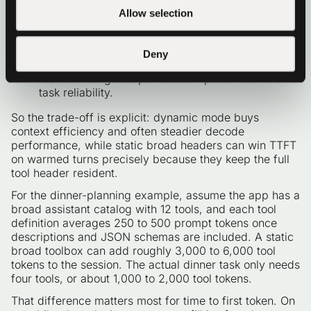
can keep TTFT flatter later in the conversation.
Allow selection
For smaller local models, narrowing the per-turn
tool surface can also improve call quality:
selecting from 2 to 3 relevant tools is often easier
Deny
than selecting from 12 mixed tools, which can
reduce wrong-tool picks and improve end-to-end
task reliability.
So the trade-off is explicit: dynamic mode buys
context efficiency and often steadier decode
performance, while static broad headers can win TTFT
on warmed turns precisely because they keep the full
tool header resident.
For the dinner-planning example, assume the app has a
broad assistant catalog with 12 tools, and each tool
definition averages 250 to 500 prompt tokens once
descriptions and JSON schemas are included. A static
broad toolbox can add roughly 3,000 to 6,000 tool
tokens to the session. The actual dinner task only needs
four tools, or about 1,000 to 2,000 tool tokens.
That difference matters most for time to first token. On