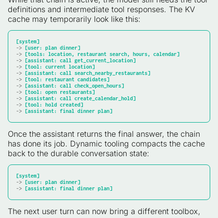
definitions and intermediate tool responses. The KV
cache may temporarily look like this:
[system]
-> 
[user: plan dinner]
-> 
[tools: location, restaurant search, hours, calendar]
-> 
[assistant: call get_current_location]
-> 
[tool: current location]
-> 
[assistant: call search_nearby_restaurants]
-> 
[tool: restaurant candidates]
-> 
[assistant: call check_open_hours]
-> 
[tool: open restaurants]
-> 
[assistant: call create_calendar_hold]
-> 
[tool: hold created]
-> 
[assistant: final dinner plan]
Once the assistant returns the final answer, the chain
has done its job. Dynamic tooling compacts the cache
back to the durable conversation state:
[system]
-> 
[user: plan dinner]
-> 
[assistant: final dinner plan]
The next user turn can now bring a different toolbox,