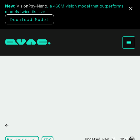
New:
VisionPsy-Nano
, a 460M vision model that outperforms
models twice its size.
Download Model
Engineering
SDK
Updated May 26, 2026