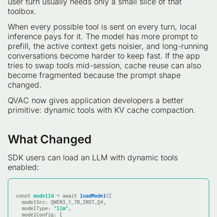
user turn usually needs only a small slice of that
toolbox.
When every possible tool is sent on every turn, local
inference pays for it. The model has more prompt to
prefill, the active context gets noisier, and long-running
conversations become harder to keep fast. If the app
tries to swap tools mid-session, cache reuse can also
become fragmented because the prompt shape
changed.
QVAC now gives application developers a better
primitive: dynamic tools with KV cache compaction.
What Changed
SDK users can load an LLM with dynamic tools
enabled:
const
modelId
 = await 
loadModel
  modelSrc
  modelType
: 
"llm"
  modelConfig