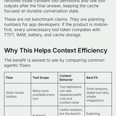
removes those transient tool definitions and raw tool
outputs after the final answer, keeping the cache
focused on durable conversation state.
These are not benchmark claims. They are planning
numbers for app developers: if the product is mobile-
first, every unnecessary tool token competes with
TTFT, RAM, battery, and cache storage.
Why This Helps Context Efficiency
The benefit is easiest to see by comparing common
agentic flows:
Context
Flow
Tool Scope
Best Fit
Behavior
Tool definitions
Short sessions,
Many tools
can add
Static broad
stable tool sets,
available every
repeated prefill
toolbox
simple
turn
cost and
integrations
context noise
Useful isolation,
but the branch
Exploring
A branch