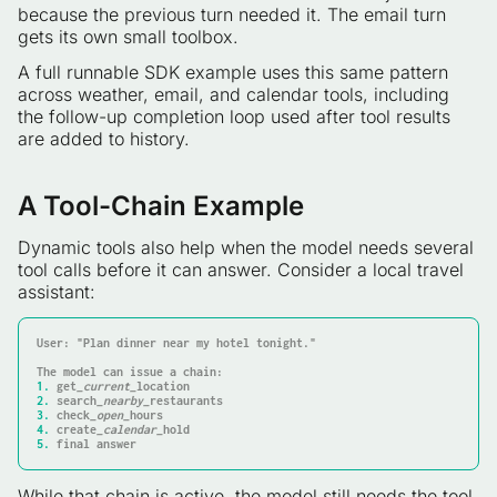
because the previous turn needed it. The email turn
gets its own small toolbox.
A full runnable SDK example uses this same pattern
across weather, email, and calendar tools, including
the follow-up completion loop used after tool results
are added to history.
A Tool-Chain Example
Dynamic tools also help when the model needs several
tool calls before it can answer. Consider a local travel
assistant:
User: "Plan dinner near my hotel tonight."

1.
 get
_current_
2.
 search
_nearby_
3.
 check
_open_
4.
 create
_calendar_
5.
 final answer
While that chain is active, the model still needs the tool