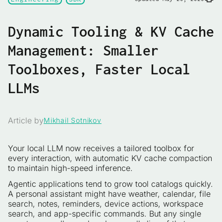
Dynamic Tooling & KV Cache
Management: Smaller
Toolboxes, Faster Local
LLMs
Article by
Mikhail Sotnikov
Your local LLM now receives a tailored toolbox for
every interaction, with automatic KV cache compaction
to maintain high-speed inference.
Agentic applications tend to grow tool catalogs quickly.
A personal assistant might have weather, calendar, file
search, notes, reminders, device actions, workspace
search, and app-specific commands. But any single