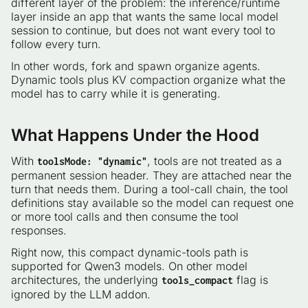
different layer of the problem: the inference/runtime
layer inside an app that wants the same local model
session to continue, but does not want every tool to
follow every turn.
In other words, fork and spawn organize agents.
Dynamic tools plus KV compaction organize what the
model has to carry while it is generating.
What Happens Under the Hood
With
, tools are not treated as a
toolsMode: "dynamic"
permanent session header. They are attached near the
turn that needs them. During a tool-call chain, the tool
definitions stay available so the model can request one
or more tool calls and then consume the tool
responses.
Right now, this compact dynamic-tools path is
supported for Qwen3 models. On other model
architectures, the underlying
flag is
tools_compact
ignored by the LLM addon.