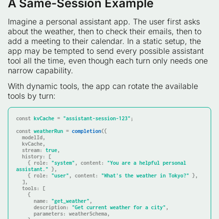
A Same-Session Example
Imagine a personal assistant app. The user first asks
about the weather, then to check their emails, then to
add a meeting to their calendar. In a static setup, the
app may be tempted to send every possible assistant
tool all the time, even though each turn only needs one
narrow capability.
With dynamic tools, the app can rotate the available
tools by turn:
const
kvCache
 = 
"assistant-session-123"
;

const
weatherRun
 = 
completion
({

  modelId,

  kvCache,

stream
: 
true
,

history
: [

    { 
role
: 
"system"
, 
content
: 
"You are a helpful personal 
assistant."
 },

    { 
role
: 
"user"
, 
content
: 
"What's the weather in Tokyo?"
 },

  ],

tools
: [

    {

name
: 
"get_weather"
,

description
: 
"Get current weather for a city"
,

parameters
: weatherSchema,
