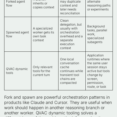
Forked agent
may duplicate
alternate
inherits or
flow
context and
reasoning paths
copies context
later needs
or experiments
reconciliation
Clean
delegation, but
Background
A specialized
usually with
tasks, parallel
Spawned agent
worker gets its
orchestration
work,
flow
own task
overhead and a
specialized
context
separate
subagents
execution
context
Application
One local
runtimes where
conversation
the same user
Only relevant
cache
session stays
QVAC dynamic
tools for the
continues while
active but tools
tools
current turn
transient tool
change by
chains are
screen,
compacted
permission,
route, or task
Fork and spawn are powerful orchestration patterns in
products like Claude and Cursor. They are useful when
work should happen in another reasoning branch or
another worker. QVAC dynamic tooling solves a