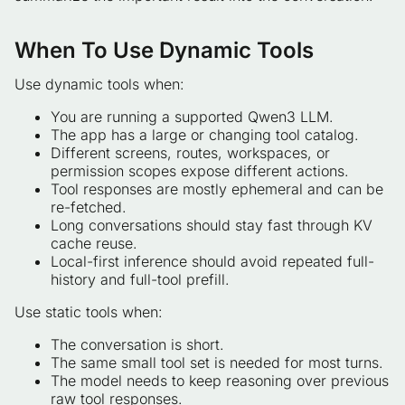
When To Use Dynamic Tools
Use dynamic tools when:
You are running a supported Qwen3 LLM.
The app has a large or changing tool catalog.
Different screens, routes, workspaces, or
permission scopes expose different actions.
Tool responses are mostly ephemeral and can be
re-fetched.
Long conversations should stay fast through KV
cache reuse.
Local-first inference should avoid repeated full-
history and full-tool prefill.
Use static tools when:
The conversation is short.
The same small tool set is needed for most turns.
The model needs to keep reasoning over previous
raw tool responses.