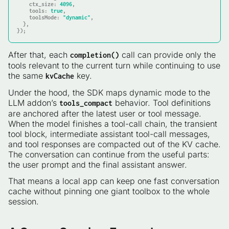
    ctx_size
: 
4096
    tools
: 
true
    toolsMode
: 
"dynamic"
,

  },

});
After that, each
call can provide only the
completion()
tools relevant to the current turn while continuing to use
the same
key.
kvCache
Under the hood, the SDK maps dynamic mode to the
LLM addon’s
behavior. Tool definitions
tools_compact
are anchored after the latest user or tool message.
When the model finishes a tool-call chain, the transient
tool block, intermediate assistant tool-call messages,
and tool responses are compacted out of the KV cache.
The conversation can continue from the useful parts:
the user prompt and the final assistant answer.
That means a local app can keep one fast conversation
cache without pinning one giant toolbox to the whole
session.