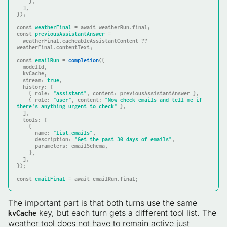
    },

  ],

});

const
weatherFinal
 = await weatherRun.
final
const
previousAssistantAnswer
 =

  weatherFinal.cacheableAssistantContent ?? 
weatherFinal.contentText;

const
emailRun
 = 
completion
({

  modelId,

  kvCache,

stream
: 
true
,

history
: [

    { 
role
: 
"assistant"
, 
content
: previousAssistantAnswer },

    { 
role
: 
"user"
, 
content
: 
"Now check emails and tell me if 
there's anything urgent to check"
 },

  ],

tools
: [

    {

name
: 
"list_emails"
,

description
: 
"Get the past 30 days of emails"
,

parameters
: emailSchema,

    },

  ],

});

const
emailFinal
 = await emailRun.
final
;
The important part is that both turns use the same
key, but each turn gets a different tool list. The
kvCache
weather tool does not have to remain active just