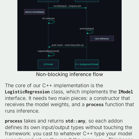
Non-blocking inference flow
The core of our C++ implementation is the
class, which implements the
LogisticRegression
IModel
interface. It needs two main pieces: a constructor that
receives the model weights, and a
function that
process
runs inference.
takes and returns
, so each addon
process
std::any
defines its own input/output types without touching the
framework: you cast to whatever C++ type your model