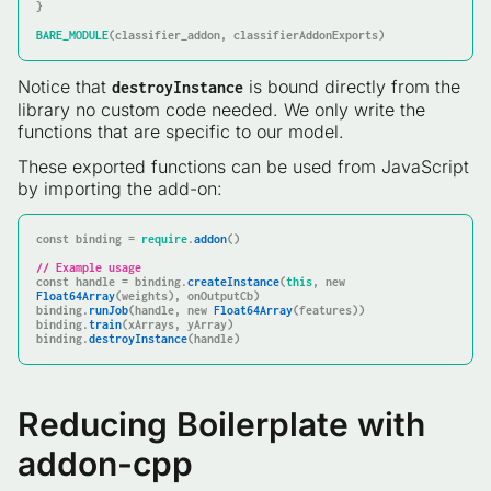
}

BARE_MODULE
(classifier_addon, classifierAddonExports)
Notice that
is bound directly from the
destroyInstance
library no custom code needed. We only write the
functions that are specific to our model.
These exported functions can be used from JavaScript
by importing the add-on:
const
 binding = 
require
.
addon
()

// Example usage
const
 handle = binding.
createInstance
(
this
, 
new
Float64Array
(weights), onOutputCb)

binding.
runJob
(handle, 
new
Float64Array
(features))

binding.
train
(xArrays, yArray)

binding.
destroyInstance
(handle)
Reducing Boilerplate with
addon-cpp