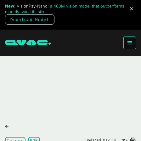
New:
VisionPsy-Nano
, a 460M vision model that outperforms
models twice its size.
Download Model
Guides
P2P
Updated May 18, 2026