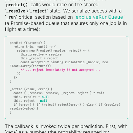
`
` calls would race on the shared
predict()
`
`/`
` state. We serialize access with a
_resolve
_reject
`
` critical section based on `
exclusiveRunQueue
`
_run
(a Promise-based queue that ensures only one job is in
flight at a time):
predict (features) {

return
this
._run(() => {

return
 new Promise((resolve, reject) => {

this
._resolve = resolve

this
._reject = reject

const
 accepted = binding.runJob(
this
._handle, new 
Float64Array(features))

// ... reject immediately if not accepted ...
    })

  })

}

_settle (value, error) {

const
 { _resolve: resolve, _reject: reject } = 
this
this
._resolve = 
null
this
._reject = 
null
if
 (error) { 
if
 (reject) reject(error) } 
else
 { 
if
 (resolve) 
resolve(value) }

}
The callback is invoked twice per prediction. First, with
`
` as a number (the probability returned by
data