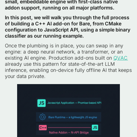
small, embeddable engine with first-class native
addon support, running on all major platforms.
In this post, we will walk you through the full process
of building a C++ AI add-on for Bare, from CMake
configuration to JavaScript API, using a simple binary
classifier as our running example.
Once the plumbing is in place, you can swap in any
engine: a deep neural network, a transformer, or an
existing AI engine. Production add-ons built on
QVAC
already use this pattern for state-of-the-art LLM
inference, enabling on-device fully offline AI that keeps
your data private.