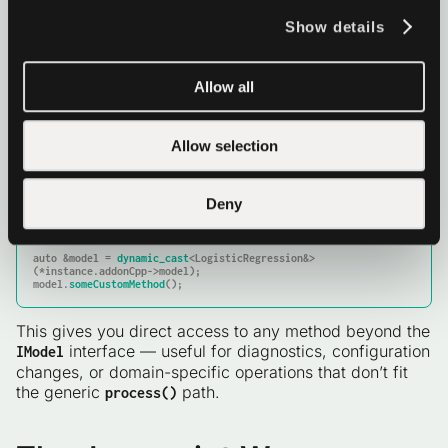
The
bridge
follows the same argument-
train
Show details
parsing pattern but doesn’t need to retrieve an
instance: it calls
directly
LogisticRegression::train
and returns the weights as a typed array.
Allow all
TIP: Accessing your concrete model from a bridge
function
Allow selection
Custom methods that need the model instance can
retrieve it from
and downcast to the
JsInterface
Deny
concrete type:
auto
 &model = 
dynamic_cast
<LogisticRegression&>
(*instance.addonCpp->model);

model.
someCustomMethod
();
This gives you direct access to any method beyond the
interface — useful for diagnostics, configuration
IModel
changes, or domain-specific operations that don’t fit
the generic
path.
process()