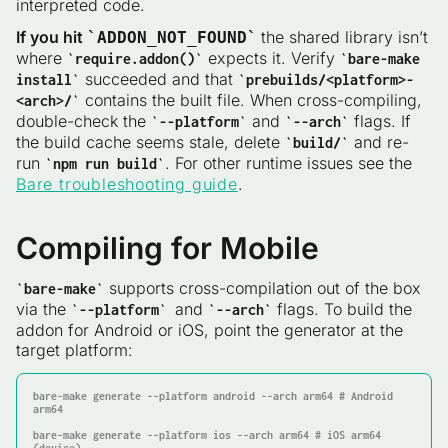
interpreted code.
If you hit
the shared library isn’t
`ADDON_NOT_FOUND`
where
expects it. Verify
`require.addon()`
`bare-make
succeeded and that
install`
`prebuilds/<platform>-
contains the built file. When cross-compiling,
<arch>/`
double-check the
and
flags. If
`--platform`
`--arch`
the build cache seems stale, delete
and re-
`build/`
run
. For other runtime issues see the
`npm run build`
Bare troubleshooting guide
.
Compiling for Mobile
supports cross-compilation out of the box
`bare-make`
via the
and
flags. To build the
`--platform`
`--arch`
addon for Android or iOS, point the generator at the
target platform:
bare-make generate 
--platform
 android 
--arch
 arm64 # Android 
arm64

bare-make generate 
--platform
 ios 
--arch
 arm64 # iOS arm64 