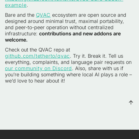
example
.
Bare and the
QVAC
ecosystem are open source and
designed around minimal trust, maximal portability,
and peer-to-peer operation without centralized
infrastructure:
contributions and new addons are
welcome.
Check out the QVAC repo at
github.com/tetherto/qvac
. Try it. Break it. Tell us
everything, complaints, and language pair requests on
our community on Discord
. Also, share with us if
you’re building something where local AI plays a role –
we’d love to hear about it!