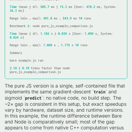
Time
 (mean ± σ): 
505.7
 ms ± 
15.3
 ms [
User
: 
478.2
 ms, 
System
: 
36.3
 ms]

Range
 (min … max): 
491.8
 ms … 
543.9
 ms 
10
 runs

Benchmark 
2
: node pure_js_example_comparison.js

Time
 (mean ± σ): 
1.102
 s ± 
0.039
 s [
User
: 
1.099
 s, 
System
: 
0.024
 s]

Range
 (min … max): 
1.060
 s … 
1.175
 s 
10
 runs

Summary

bare example.js ran

2.18
 ± 
0.10
 times faster than node 
pure_js_example_comparison.js
The pure JS version is a single, self-contained file that
implements the same gradient-descent `
` and
train
sigmoid `
`: no native code, no build step. The
predict
~2× gap is consistent in this setup, but exact speedups
vary by hardware, dataset size, and runtime versions.
In this example, the runtime difference between Bare
and Node is comparatively small; most of the gap
appears to come from native C++ computation versus