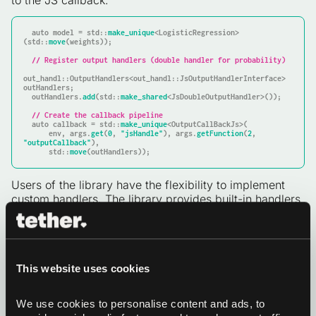
to the JS callback:
auto
 model = std::
make_unique
<LogisticRegression>
(std::
move
(weights));

// Register output handlers (double handler for probability)
out_handl::OutputHandlers<out_handl::JsOutputHandlerInterface> 
outHandlers;

  outHandlers.
add
(std::
make_shared
<JsDoubleOutputHandler>());

// Create the callback pipeline
auto
 callback = std::
make_unique
<OutputCallBackJs>(

      env, args.
get
(
0
, 
"jsHandle"
), args.
getFunction
(
2
, 
"outputCallback"
),

      std::
move
(outHandlers));
Users of the library have the flexibility to implement
custom handlers. The library provides built-in handlers
for common types (
,
JsStringOutputHandler
, etc.). For our case we
JsTypedArrayOutputHandler
defined a simple
that converts
JsDoubleOutputHandler
to a JS number.
std::any(double)
This website uses cookies
Finally we wrap the model in an
instance and
AddonJs
register it with
:
JsInterface
We use cookies to personalise content and ads, to 