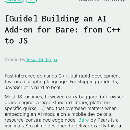
[Guide] Building an AI
Add-on for Bare: from C++
to JS
Article by
Jesús Berlanga
Fast inference demands C++, but rapid development
favours a scripting language. For shipping products,
JavaScript is hard to beat.
Most JS runtimes, however, carry baggage (a browser-
grade engine, a large standard library, platform-
specific quirks, …) and that overhead matters when
embedding an AI module on a mobile device or a
resource-constrained edge node.
Bare
by Pears is a
minimal JS runtime designed to deliver exactly this:
a