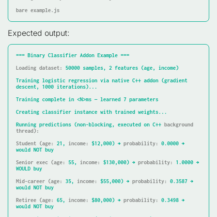
bare example.js
Expected output:
===
Binary
Classifier
Addon
Example
===
Loading dataset:
50000
samples,
2
features
(age,
income)
Training
logistic
regression
via
native
C++
addon
(gradient
descent,
1000 
iterations)...
Training
complete
in
<N>ms
—
learned
7
parameters
Creating
classifier
instance
with
trained
weights...
Running
predictions
(non-blocking,
executed
on
C++
background 
thread):
Student (age:
21
,
income:
$12,000)
→
probability:
0.0000
→
would
NOT
buy
Senior exec (age:
55
,
income:
$130,000)
→
probability:
1.0000
→
WOULD
buy
Mid-career (age:
35
,
income:
$55,000)
→
probability:
0.3587
→
would
NOT
buy
Retiree (age:
65
,
income:
$80,000)
→
probability:
0.3498
→
would
NOT
buy