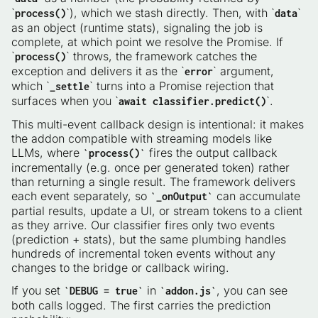
`
`), which we stash directly. Then, with `
`
process()
data
as an object (runtime stats), signaling the job is
complete, at which point we resolve the Promise. If
`
` throws, the framework catches the
process()
exception and delivers it as the `
` argument,
error
which `
` turns into a Promise rejection that
_settle
surfaces when you `
`.
await classifier.predict()
This multi-event callback design is intentional: it makes
the addon compatible with streaming models like
LLMs, where
fires the output callback
`process()`
incrementally (e.g. once per generated token) rather
than returning a single result. The framework delivers
each event separately, so
can accumulate
`_onOutput`
partial results, update a UI, or stream tokens to a client
as they arrive. Our classifier fires only two events
(prediction + stats), but the same plumbing handles
hundreds of incremental token events without any
changes to the bridge or callback wiring.
If you set
in
, you can see
`DEBUG = true`
`addon.js`
both calls logged. The first carries the prediction