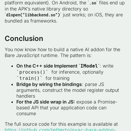
platform equivalent). On Android, the `
` files end up
.so
in the APK’s native library directory so
`
` just works; on iOS, they are
dlopen("libbackend.so")
bundled as frameworks.
Conclusion
You now know how to build a native AI addon for the
Bare JavaScript runtime. The pattern is:
On the C++ side Implement `
`
: write
IModel
for inference, optionally
`process()`
for training
`train()`
Bridge by wiring the bindings
: parse JS
arguments, construct the model register output
handlers
For the JS side wrap in JS:
expose a Promise-
based API that your application code can
consume
The full source code for this example is available at
https://github.com/tetherto/qvac-bare-addon-