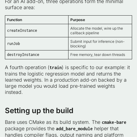
For an AI add-on, three operations form the minimal
surface area:
Function
Purpose
Allocate the model, wire up the
createInstance
callback pipeline
Submit input for inference (non-
runJob
blocking)
Free memory, tear down threads
destroyInstance
A fourth operation (
) is specific to our example: it
train
trains the logistic regression model and returns the
learned weights. In a production add-on backed by a
large model you would load pre-trained weights
instead.
Setting up the build
Bare uses CMake as its build system. The
cmake-bare
package provides the
helper that
add_bare_module
handles compiler flags, output naming and platform