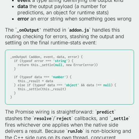
event
a type string identifying the output kind
data
the output payload (a number for
predictions, an object for runtime stats)
error
an error string when something goes wrong
The `
method in `
` handles this
_onOutput`
addon.js
routing checking for errors, stashing the output and
settling on the final runtime-stats event:
_onOutput (addon, event, 
data
, error) {

if
 (typeof error === 
'string'
) {

return
this
._settle(
null
, new Error(error))

  }

if
 (typeof 
data
 === 
'number'
) {

this
._result = 
data
  } 
else
if
 (typeof 
data
 === 
'object'
 && 
data
 !== 
null
) {

this
._settle(
this
._result)

  }

}
The Promise wiring is straightforward: `
`
predict
stashes the `
`/`
` callbacks, and `
`
resolve
reject
_settle
fires whichever one applies when the native side
delivers a result. Because `
` is non-blocking and
runJob
the C++ side runs on its own thread, concurrent