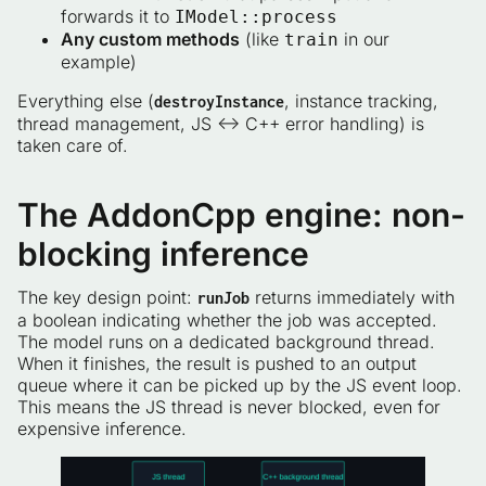
forwards it to
IModel::process
Any custom methods
(like
in our
train
example)
Everything else (
, instance tracking,
destroyInstance
thread management, JS ↔ C++ error handling) is
taken care of.
The AddonCpp engine: non-
blocking inference
The key design point:
returns immediately with
runJob
a boolean indicating whether the job was accepted.
The model runs on a dedicated background thread.
When it finishes, the result is pushed to an output
queue where it can be picked up by the JS event loop.
This means the JS thread is never blocked, even for
expensive inference.