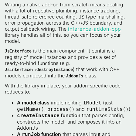
Writing a native add-on from scratch means dealing
with a lot of repetitive plumbing: instance tracking,
thread-safe reference counting, JS type marshalling,
error propagation across the C++/JS boundary, and
output callback wiring. The
inference-addon-cpp
library handles all of this, so you can focus on your
model.
is the main component: it contains a
JsInterface
registry of model instances and provides a set of
ready-to-bind functions (e.g.
) that work with C++
JsInterface::destroyInstance
models composed into the
class.
AddonJs
With the library in place, your addon-specific code
reduces to:
A model class
implementing
(just
IModel
,
and
)
getName()
process()
runtimeStats()
function
that parses config,
createInstance
constructs the model, and composes it into an
AddonJs
A
function
that parses input and
runJob