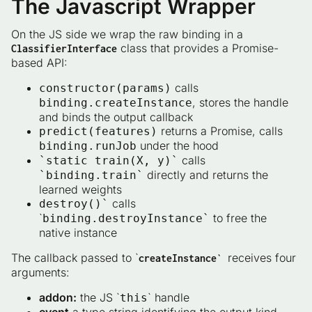
The Javascript Wrapper
On the JS side we wrap the raw binding in a
class that provides a Promise-
ClassifierInterface
based API:
calls
constructor(params)
, stores the handle
binding.createInstance
and binds the output callback
returns a Promise, calls
predict(features)
under the hood
binding.runJob
calls
`static train(X, y)`
directly and returns the
`binding.train`
learned weights
calls
destroy()`
`
to free the
binding.destroyInstance`
native instance
The callback passed to `
receives four
createInstance`
arguments:
addon:
the JS `
` handle
this