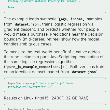
Destroying
native
instance
(freeing
C++
memory)...
Done.
The example loads synthetic `
` samples
[age, income]
from `
`, trains logistic regression via
dataset.json
gradient descent, and predicts whether four people
would make a purchase. Predictions near the decision
boundary (mid-career, retiree) show how the model
handles ambiguous cases.
To measure the real-world benefit of a native addon,
the repo includes a pure JavaScript implementation of
the same logistic regression algorithm
(
). Both versions train
`pure_js_example_comparison.js`
on an identical dataset loaded from
.
`dataset.json`
hyperfine --warmup 2 
'bare example.js'
'node 
pure_js_example_comparison.js'
Results on Linux (Intel i5-12400F, 32 GB RAM):
Benchmark 
1
: bare example.js
