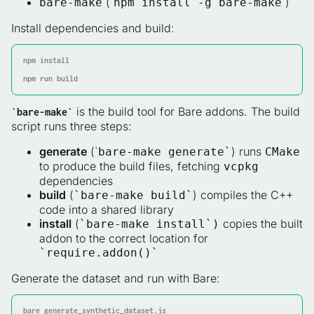
(`
`)
bare-make
npm install -g bare-make
Install dependencies and build:
npm install

npm run build
is the build tool for Bare addons. The build
`bare-make`
script runs three steps:
generate
(`
) runs
bare-make generate`
CMake
to produce the build files, fetching
vcpkg
dependencies
build
(
) compiles the C++
`bare-make build`
code into a shared library
install
(
copies the built
`bare-make install`)
addon to the correct location for
`require.addon()`
Generate the dataset and run with Bare:
bare generate_synthetic_dataset.js
