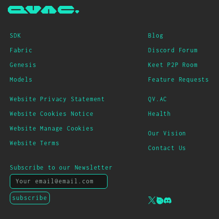
SDK
Blog
Fabric
Discord Forum
Genesis
Keet P2P Room
Models
Feature Requests
Website Privacy Statement
QV.AC
Website Cookies Notice
Health
Website Manage Cookies
Our Vision
Website Terms
Contact Us
Subscribe to our Newsletter
subscribe