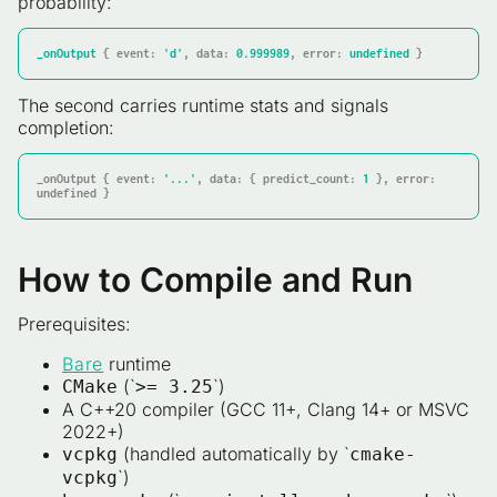
probability:
_onOutput
 { 
event:
'd'
, 
data:
0.999989
, 
error:
undefined
 }
The second carries runtime stats and signals
completion:
_onOutput { event: 
'...'
, data: { predict_count: 
1
 }, error: 
undefined }
How to Compile and Run
Prerequisites:
Bare
runtime
(`
`)
CMake
>= 3.25
A C++20 compiler (GCC 11+, Clang 14+ or MSVC
2022+)
(handled automatically by `
vcpkg
cmake-
`)
vcpkg