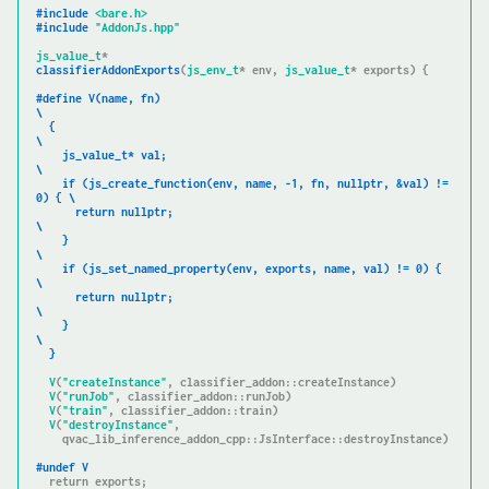
#
include
<bare.h>
#
include
"AddonJs.hpp"
js_value_t
classifierAddonExports
(
js_env_t
* env, 
js_value_t
* exports)
{

#
define
 V(name, fn)                                                  
\

  {                                                                  
\

    js_value_t* val;                                                 
\

if
 (js_create_function(env, name, -1, fn, nullptr, &val) != 
0) { \

      return nullptr;                                                
\

    }                                                                
\

if
 (js_set_named_property(env, exports, name, val) != 0) {       
\

      return nullptr;                                                
\

    }                                                                
\

  }
V
(
"createInstance"
, classifier_addon::createInstance)

V
(
"runJob"
, classifier_addon::runJob)

V
(
"train"
, classifier_addon::train)

V
(
"destroyInstance"
,

    qvac_lib_inference_addon_cpp::JsInterface::destroyInstance)

#
undef
 V
return
 exports;
