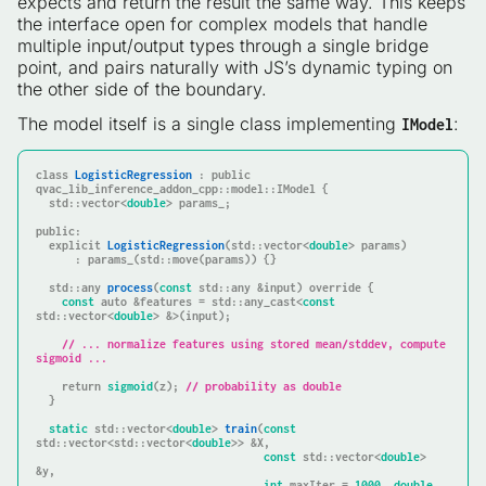
expects and return the result the same way. This keeps
the interface open for complex models that handle
multiple input/output types through a single bridge
point, and pairs naturally with JS’s dynamic typing on
the other side of the boundary.
The model itself is a single class implementing
:
IModel
class
LogisticRegression
 : 
public
qvac_lib_inference_addon_cpp::model::IModel {

  std::vector<
double
> params_;

public
:

explicit
LogisticRegression
(std::vector<
double
> params)
      : params_(std::move(params)) {
}

std::any 
process
(
const
 std::any &input)
override
{

const
auto
 &features = std::any_cast<
const
std::vector<
double
> &>(input);

// ... normalize features using stored mean/stddev, compute 
sigmoid ...
return
sigmoid
(z); 
// probability as double
  }

static
 std::vector<
double
> 
train
(
const
std::vector<std::vector<
double
>> &X,

const
 std::vector<
double
> 
&y,

int
 maxIter = 
1000
, 
double