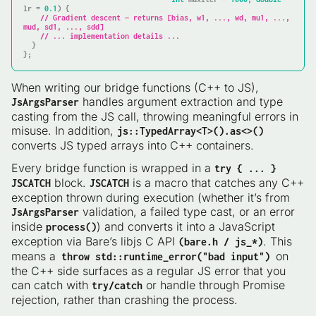
lr = 
0.1
)
{

// Gradient descent — returns [bias, w1, ..., wd, mu1, ..., 
mud, sd1, ..., sdd]
// ... implementation details ...
  }

};
When writing our bridge functions (C++ to JS),
handles argument extraction and type
JsArgsParser
casting from the JS call, throwing meaningful errors in
misuse. In addition,
js::TypedArray<T>().as<>()
converts JS typed arrays into C++ containers.
Every bridge function is wrapped in a
try { ... }
block.
is a macro that catches any C++
JSCATCH
JSCATCH
exception thrown during execution (whether it’s from
validation, a failed type cast, or an error
JsArgsParser
inside
) and converts it into a JavaScript
process()
exception via Bare’s libjs C API
. This
(bare.h / js_*)
means a
on
throw std::runtime_error("bad input")
the C++ side surfaces as a regular JS error that you
can catch with
or handle through Promise
try/catch
rejection, rather than crashing the process.