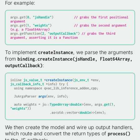
For example:
args
.
get
(
0
, 
"jsHandle"
)           
// grabs the first positional 
argument
args
.
get
(
1
, 
"weights"
)            
// grabs the second argument 
(e.g. a Float64Array)
args
.getFunction(
2
, 
"outputCallback"
) 
// grabs the third 
argument, asserting it is a function
To implement
, we parse the arguments
createInstance
from
binding.createInstance(jsHandle, Float64Array,
:
outputCallback)
inline
js_value_t
 *
createInstance
(
js_env_t
 *env, 
js_callback_info_t
 *info)
try
{

using
namespace
 qvac_lib_inference_addon_cpp;

JsArgsParser 
args
(env, info)
;

auto
 weights = js::
TypedArray
<
double
>(env, args.
get
(
1
, 
"weights"
))

                     .as<std::vector<
double
>>(env);
We then create the model and wire up output handlers,
which route and convert the return types of
process()