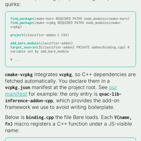
quirks:
find_package
find_package
(cmake-vcpkg REQUIRED PATHS node_modules/cmake-
vcpkg)

project
(classifier-addon C CXX)

add_bare_module
target_sources
(${classifier-addon} PRIVATE addon/binding.cpp) # 
variable set by add_bare_module

integrates
, so C++ dependencies are
cmake-vcpkg
vcpkg
fetched automatically. You declare them in a
manifest at the project root. See
our
vcpkg.json
manifest
for example: the only entry is
qvac-lib-
, which provides the add-on
inference-addon-cpp
framework we use to avoid writing boilerplate.
Below is
the file Bare loads. Each
binding.cpp
V(name,
macro registers a C++ function under a JS-visible
fn)
name: