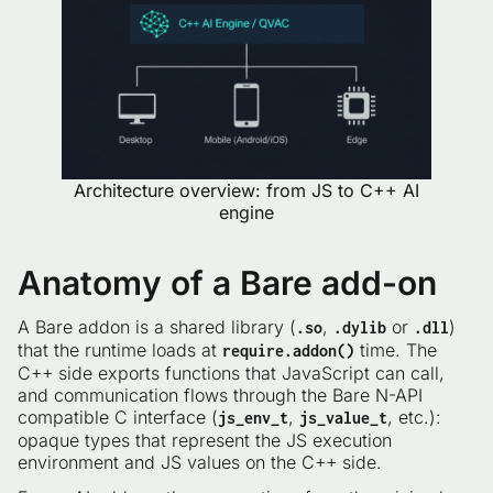
Architecture overview: from JS to C++ AI
engine
Anatomy of a Bare add-on
A Bare addon is a shared library (
,
or
)
.so
.dylib
.dll
that the runtime loads at
time. The
require.addon()
C++ side exports functions that JavaScript can call,
and communication flows through the Bare N-API
compatible C interface (
,
, etc.):
js_env_t
js_value_t
opaque types that represent the JS execution
environment and JS values on the C++ side.