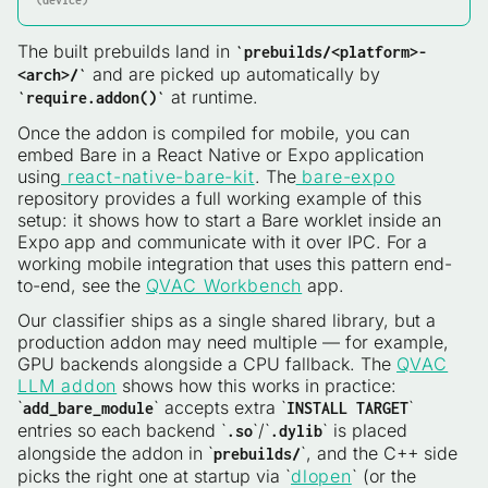
(device)
The built prebuilds land in
`prebuilds/<platform>-
and are picked up automatically by
<arch>/`
at runtime.
`require.addon()`
Once the addon is compiled for mobile, you can
embed Bare in a React Native or Expo application
using
react-native-bare-kit
. The
bare-expo
repository provides a full working example of this
setup: it shows how to start a Bare worklet inside an
Expo app and communicate with it over IPC. For a
working mobile integration that uses this pattern end-
to-end, see the
QVAC Workbench
app.
Our classifier ships as a single shared library, but a
production addon may need multiple — for example,
GPU backends alongside a CPU fallback. The
QVAC
LLM addon
shows how this works in practice:
`
` accepts extra `
`
add_bare_module
INSTALL TARGET
entries so each backend `
`/`
` is placed
.so
.dylib
alongside the addon in `
`, and the C++ side
prebuilds/
picks the right one at startup via `
dlopen
` (or the