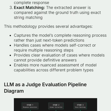
complete response
Exact Matching:
The extracted answer is
compared against the ground truth using exact
string matching
This methodology provides several advantages:
Captures the model’s complete reasoning process
rather than just next-token predictions
Handles cases where models self-correct or
require multiple reasoning steps
Provides clear evaluation of cases where models
cannot provide definitive answers
Enables more nuanced assessment of model
capabilities across different problem types
LLM as a Judge Evaluation Pipeline
Diagram