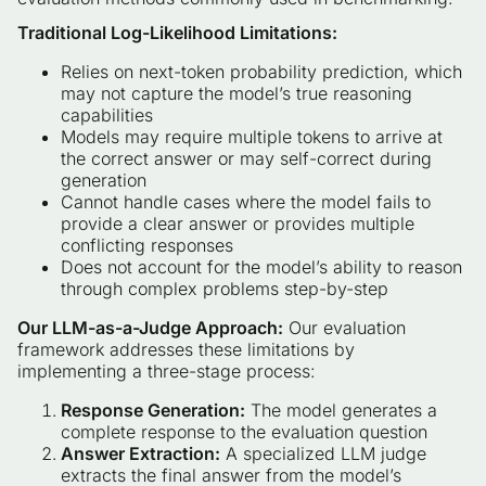
Traditional Log-Likelihood Limitations:
Relies on next-token probability prediction, which
may not capture the model’s true reasoning
capabilities
Models may require multiple tokens to arrive at
the correct answer or may self-correct during
generation
Cannot handle cases where the model fails to
provide a clear answer or provides multiple
conflicting responses
Does not account for the model’s ability to reason
through complex problems step-by-step
Our LLM-as-a-Judge Approach:
Our evaluation
framework addresses these limitations by
implementing a three-stage process:
Response Generation:
The model generates a
complete response to the evaluation question
Answer Extraction:
A specialized LLM judge
extracts the final answer from the model’s