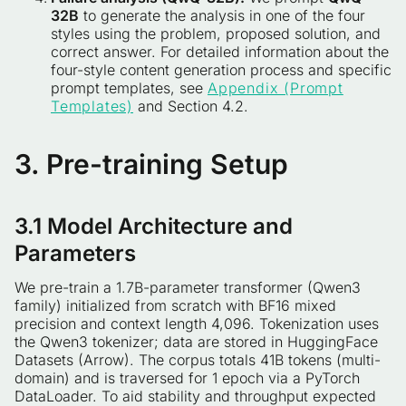
32B
to generate the analysis in one of the four
styles using the problem, proposed solution, and
correct answer. For detailed information about the
four-style content generation process and specific
prompt templates, see
Appendix (Prompt
Templates)
and Section 4.2.
3. Pre-training Setup
3.1 Model Architecture and
Parameters
We pre-train a 1.7B-parameter transformer (Qwen3
family) initialized from scratch with BF16 mixed
precision and context length 4,096. Tokenization uses
the Qwen3 tokenizer; data are stored in HuggingFace
Datasets (Arrow). The corpus totals 41B tokens (multi-
domain) and is traversed for 1 epoch via a PyTorch
DataLoader. To aid stability and throughput expected