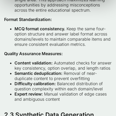
opportunities by addressing misconceptions
across the entire educational spectrum.
Format Standardization:
MCQ format consistency.
Keep the same four-
option structure and answer label format across
domains/levels to maintain comparable items and
ensure consistent evaluation metrics.
Quality Assurance Measures:
Content validation:
Automated checks for answer
key consistency, option overlap, and length ratios
Semantic deduplication:
Removal of near-
duplicate content to prevent overfitting
Difficulty calibration:
Balanced distribution of
question complexity within each domain/level
Expert review:
Manual validation of edge cases
and ambiguous content
2.3 Synthetic Data Generation