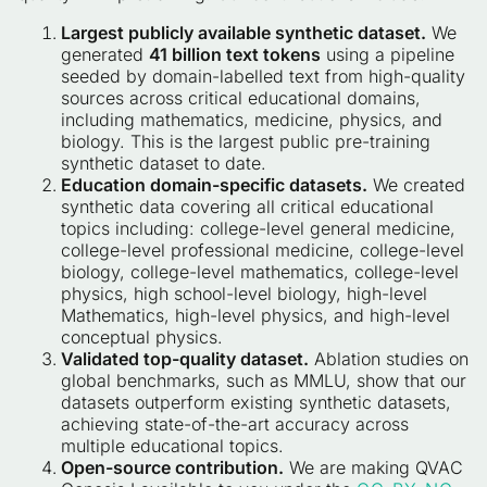
Largest publicly available synthetic dataset.
We
generated
41 billion text tokens
using a pipeline
seeded by domain-labelled text from high-quality
sources across critical educational domains,
including mathematics, medicine, physics, and
biology. This is the largest public pre-training
synthetic dataset to date.
Education domain-specific datasets.
We created
synthetic data covering all critical educational
topics including: college-level general medicine,
college-level professional medicine, college-level
biology, college-level mathematics, college-level
physics, high school-level biology, high-level
Mathematics, high-level physics, and high-level
conceptual physics.
Validated top-quality dataset.
Ablation studies on
global benchmarks, such as MMLU, show that our
datasets outperform existing synthetic datasets,
achieving state-of-the-art accuracy across
multiple educational topics.
Open-source contribution.
We are making QVAC