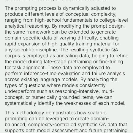
The prompting process is dynamically adjusted to
produce different levels of conceptual complexity,
ranging from high-school fundamentals to college-level
analytical reasoning. By modifying the prompt design,
the same framework can be extended to generate
domain-specific data of varying difficulty, enabling
rapid expansion of high-quality training material for
any scientific discipline. The resulting synthetic QA
corpus is employed as annealing data, helping to refine
the model during late-stage pretraining or fine-tuning
for task alignment. These data are employed to
perform inference-time evaluation and failure analysis
across existing language models. By analyzing the
types of questions where models consistently
underperform such as reasoning-intensive, multi-
concept, or numerically grounded items, we can
systematically identify the weaknesses of each model.
This methodology demonstrates how scalable
prompting can be leveraged to create domain-
balanced, complexity-controlled synthetic QA data that
supports both model assessment and future pretraining