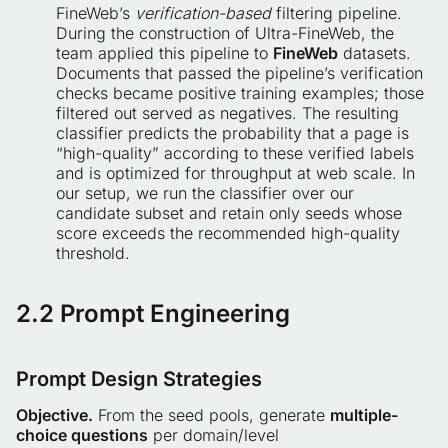
FineWeb’s
verification-based
filtering pipeline.
During the construction of Ultra-FineWeb, the
team applied this pipeline to
FineWeb
datasets.
Documents that passed the pipeline’s verification
checks became positive training examples; those
filtered out served as negatives. The resulting
classifier predicts the probability that a page is
“high-quality” according to these verified labels
and is optimized for throughput at web scale. In
our setup, we run the classifier over our
candidate subset and retain only seeds whose
score exceeds the recommended high-quality
threshold.
2.2 Prompt Engineering
Prompt Design Strategies
Objective.
From the seed pools, generate
multiple-
choice questions
per domain/level