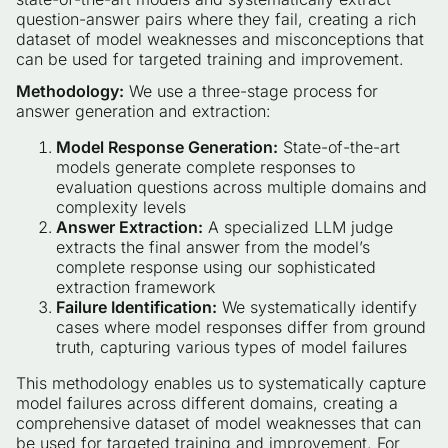
question-answer pairs where they fail, creating a rich
dataset of model weaknesses and misconceptions that
can be used for targeted training and improvement.
Methodology:
We use a three-stage process for
answer generation and extraction:
Model Response Generation:
State-of-the-art
models generate complete responses to
evaluation questions across multiple domains and
complexity levels
Answer Extraction:
A specialized LLM judge
extracts the final answer from the model’s
complete response using our sophisticated
extraction framework
Failure Identification:
We systematically identify
cases where model responses differ from ground
truth, capturing various types of model failures
This methodology enables us to systematically capture
model failures across different domains, creating a
comprehensive dataset of model weaknesses that can
be used for targeted training and improvement. For