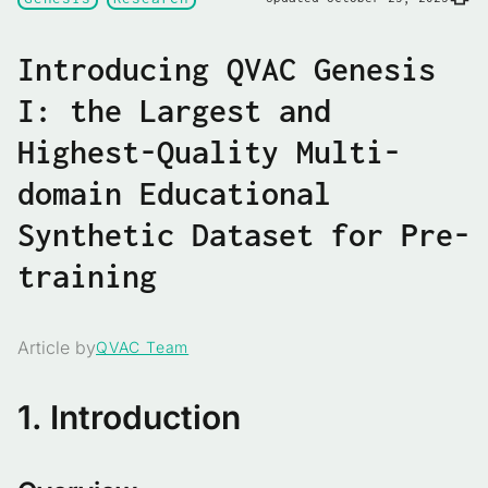
Introducing QVAC Genesis
I: the Largest and
Highest-Quality Multi-
domain Educational
Synthetic Dataset for Pre-
training
Article by
QVAC Team
1. Introduction