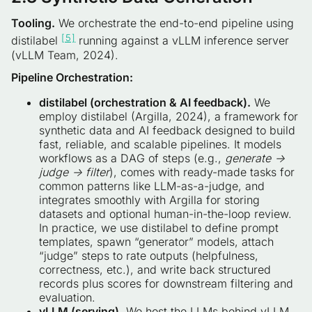
Tooling.
We orchestrate the end-to-end pipeline using
[5]
distilabel
running against a vLLM inference server
(vLLM Team, 2024).
Pipeline Orchestration:
distilabel (orchestration & AI feedback).
We
employ distilabel (Argilla, 2024), a framework for
synthetic data and AI feedback designed to build
fast, reliable, and scalable pipelines. It models
workflows as a DAG of steps (e.g.,
generate →
judge → filter
), comes with ready-made tasks for
common patterns like LLM-as-a-judge, and
integrates smoothly with Argilla for storing
datasets and optional human-in-the-loop review.
In practice, we use distilabel to define prompt
templates, spawn “generator” models, attach
“judge” steps to rate outputs (helpfulness,
correctness, etc.), and write back structured
records plus scores for downstream filtering and
evaluation.
vLLM (serving).
We host the LLMs behind vLLM