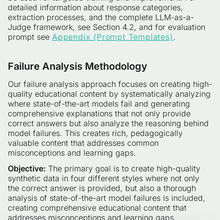
detailed information about response categories,
extraction processes, and the complete LLM-as-a-
Judge framework, see Section 4.2, and for evaluation
prompt see
Appendix (Prompt Templates)
.
Failure Analysis Methodology
Our failure analysis approach focuses on creating high-
quality educational content by systematically analyzing
where state-of-the-art models fail and generating
comprehensive explanations that not only provide
correct answers but also analyze the reasoning behind
model failures. This creates rich, pedagogically
valuable content that addresses common
misconceptions and learning gaps.
Objective:
The primary goal is to create high-quality
synthetic data in four different styles where not only
the correct answer is provided, but also a thorough
analysis of state-of-the-art model failures is included,
creating comprehensive educational content that
addresses misconceptions and learning gaps.