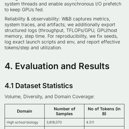
system threads and enable asynchronous I/O prefetch
to keep GPUs fed.
Reliability & observability: W&B captures metrics,
system traces, and artifacts; we additionally export
structured logs (throughput, TFLOPs/GPU, GPU/host
memory, step time. For reproducibility, we fix seeds,
log exact launch scripts and env, and report effective
tokens/step and utilization.
4. Evaluation and Results
4.1 Dataset Statistics
Volume, Diversity, and Domain Coverage:
Number of
No of Tokens (in
Domain
Samples
B)
High school biology
3,818,070
4.511