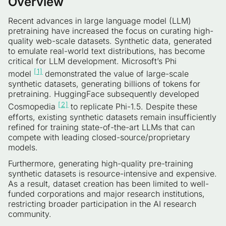
Overview
Recent advances in large language model (LLM)
pretraining have increased the focus on curating high-
quality web-scale datasets. Synthetic data, generated
to emulate real-world text distributions, has become
critical for LLM development. Microsoft’s Phi
[1]
model
demonstrated the value of large-scale
synthetic datasets, generating billions of tokens for
pretraining. HuggingFace subsequently developed
[2]
Cosmopedia
to replicate Phi-1.5. Despite these
efforts, existing synthetic datasets remain insufficiently
refined for training state-of-the-art LLMs that can
compete with leading closed-source/proprietary
models.
Furthermore, generating high-quality pre-training
synthetic datasets is resource-intensive and expensive.
As a result, dataset creation has been limited to well-
funded corporations and major research institutions,
restricting broader participation in the AI research
community.