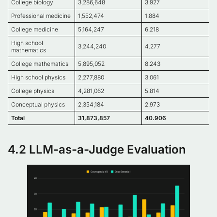
College biology
3,286,648
3.927
Professional medicine
1,552,474
1.884
College medicine
5,164,247
6.218
High school
3,244,240
4.277
mathematics
College mathematics
5,895,052
8.243
High school physics
2,277,880
3.061
College physics
4,281,062
5.814
Conceptual physics
2,354,184
2.973
Total
31,873,857
40.906
4.2 LLM-as-a-Judge Evaluation