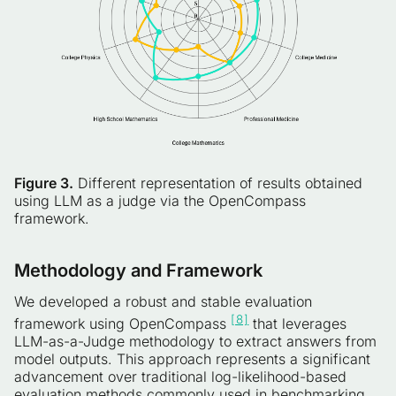
Figure 3.
Different representation of results obtained
using LLM as a judge via the OpenCompass
framework.
Methodology and Framework
We developed a robust and stable evaluation
[8]
framework using OpenCompass
that leverages
LLM-as-a-Judge methodology to extract answers from
model outputs. This approach represents a significant
advancement over traditional log-likelihood-based
evaluation methods commonly used in benchmarking.