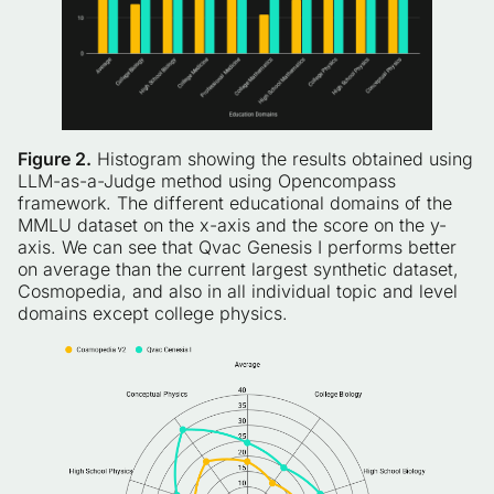
Figure 2.
Histogram showing the results obtained using
LLM-as-a-Judge method using Opencompass
framework. The different educational domains of the
MMLU dataset on the x-axis and the score on the y-
axis. We can see that Qvac Genesis I performs better
on average than the current largest synthetic dataset,
Cosmopedia, and also in all individual topic and level
domains except college physics.