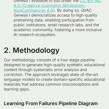
Genesis I available to you under the
CC-BY-NC
4.0 (Creative Commons Attribution–
NonCommercial 4.0)
. By doing so, QVAC
Genesis I democratizes access to high-quality
pretraining data, enabling participation from
public institutions, small research labs, and the
academic community, fostering a more inclusive
AI research ecosystem.
2. Methodology
Our methodology consists of a four-stage pipeline
designed to generate high-quality synthetic educational
content through systematic error analysis and
correction. The approach leverages state-of-the-art
language models to create domain-specific educational
materials that address common misconceptions and
learning gaps.
Learning From Failures Pipeline Diagram