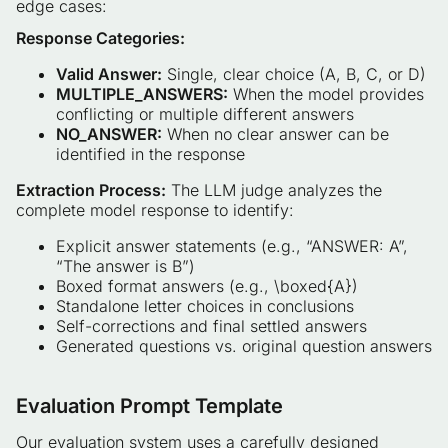
edge cases:
Response Categories:
Valid Answer:
Single, clear choice (A, B, C, or D)
MULTIPLE_ANSWERS:
When the model provides
conflicting or multiple different answers
NO_ANSWER:
When no clear answer can be
identified in the response
Extraction Process:
The LLM judge analyzes the
complete model response to identify:
Explicit answer statements (e.g., “ANSWER: A”,
“The answer is B”)
Boxed format answers (e.g., \boxed{A})
Standalone letter choices in conclusions
Self-corrections and final settled answers
Generated questions vs. original question answers
Evaluation Prompt Template
Our evaluation system uses a carefully designed