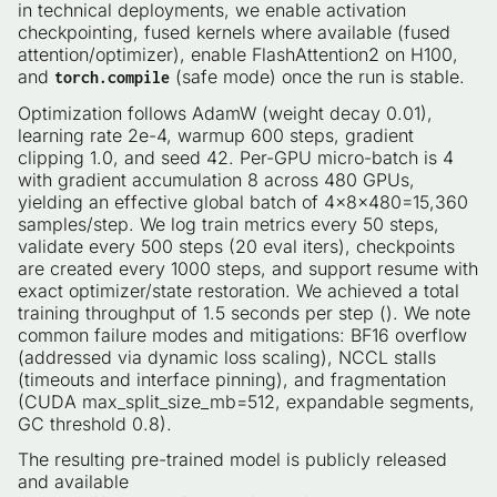
in technical deployments, we enable activation
checkpointing, fused kernels where available (fused
attention/optimizer), enable FlashAttention2 on H100,
and
(safe mode) once the run is stable.
torch.compile
Optimization follows AdamW (weight decay 0.01),
learning rate 2e-4, warmup 600 steps, gradient
clipping 1.0, and seed 42. Per-GPU micro-batch is 4
with gradient accumulation 8 across 480 GPUs,
yielding an effective global batch of 4×8×480=15,360
samples/step. We log train metrics every 50 steps,
validate every 500 steps (20 eval iters), checkpoints
are created every 1000 steps, and support resume with
exact optimizer/state restoration. We achieved a total
training throughput of 1.5 seconds per step (). We note
common failure modes and mitigations: BF16 overflow
(addressed via dynamic loss scaling), NCCL stalls
(timeouts and interface pinning), and fragmentation
(CUDA max_split_size_mb=512, expandable segments,
GC threshold 0.8).
The resulting pre-trained model is publicly released
and available