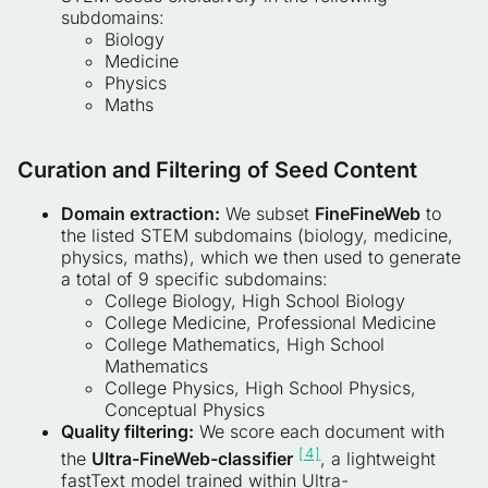
subdomains:
Biology
Medicine
Physics
Maths
Curation and Filtering of Seed Conten
t
Domain extraction:
We subset
FineFineWeb
to
the listed STEM subdomains (biology, medicine,
physics, maths), which we then used to generate
a total of 9 specific subdomains:
College Biology, High School Biology
College Medicine, Professional Medicine
College Mathematics, High School
Mathematics
College Physics, High School Physics,
Conceptual Physics
Quality filtering:
We score each document with
[4]
the
Ultra-FineWeb-classifier
, a lightweight
fastText model trained within Ultra-