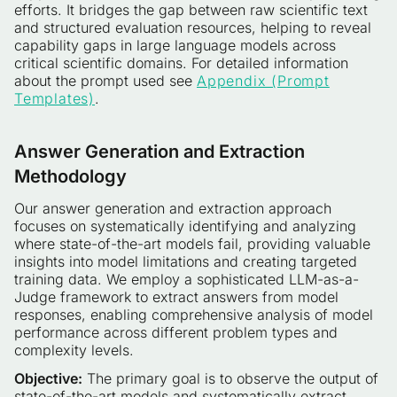
efforts. It bridges the gap between raw scientific text
and structured evaluation resources, helping to reveal
capability gaps in large language models across
critical scientific domains. For detailed information
about the prompt used see
Appendix (Prompt
Templates)
.
Answer Generation and Extraction
Methodology
Our answer generation and extraction approach
focuses on systematically identifying and analyzing
where state-of-the-art models fail, providing valuable
insights into model limitations and creating targeted
training data. We employ a sophisticated LLM-as-a-
Judge framework to extract answers from model
responses, enabling comprehensive analysis of model
performance across different problem types and
complexity levels.
Objective:
The primary goal is to observe the output of
state-of-the-art models and systematically extract