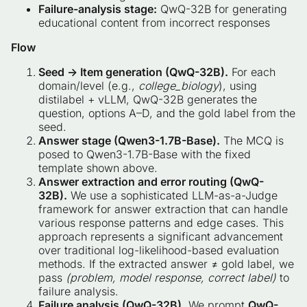
Failure-analysis stage:
QwQ-32B for generating
educational content from incorrect responses
Flow
Seed → Item generation (QwQ-32B).
For each
domain/level (e.g.,
college_biology
), using
distilabel + vLLM, QwQ-32B generates the
question, options A–D, and the gold label from the
seed.
Answer stage (Qwen3-1.7B-Base).
The MCQ is
posed to Qwen3-1.7B-Base with the fixed
template shown above.
Answer extraction and error routing (QwQ-
32B).
We use a sophisticated LLM-as-a-Judge
framework for answer extraction that can handle
various response patterns and edge cases. This
approach represents a significant advancement
over traditional log-likelihood-based evaluation
methods. If the extracted answer ≠ gold label, we
pass
(problem, model response, correct label)
to
failure analysis.
Failure analysis (QwQ-32B).
We prompt
QwQ-