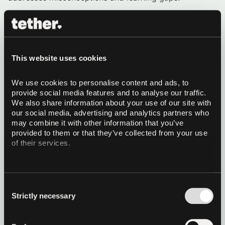
Methodology:
We employ a systematic approach to
failure analysis that generates synthetic educational
content in four distinct styles:
Educational Textbook Style:
Formal,
This website uses cookies
comprehensive explanations that provide both
correct solutions and analysis of common errors
Question-Answer Format:
Structured Q&A
We use cookies to personalise content and ads, to 
content that addresses specific failure patterns
provide social media features and to analyse our traffic. 
and misconceptions
We also share information about your use of our site with 
Web Articles Style:
Accessible, engaging content
our social media, advertising and analytics partners who 
that explains complex concepts through failure
may combine it with other information that you’ve 
analysis
provided to them or that they’ve collected from your use 
Conversational Dialogue Style:
Natural tutoring
of their services.
sessions that guide learners through error analysis
and correct reasoning
All four styles are generated from MCQ, the model’s
Consent
wrong answer, and the correct label.
Strictly necessary
Selection
This methodology demonstrates how systematic failure
analysis can be leveraged to create domain-balanced,