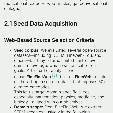
(educational textbook, web articles, qa, conversational
dialogue).
2.1
Seed Data Acquisition
Web-Based Source Selection Criteria
Seed corpus:
We evaluated several open-source
datasets—including DCLM, FineWeb-Edu, and
others—but they offered limited control over
domain coverage, which was critical for our
goals. After further analysis, we
[3]
chose
FineFineWeb
, built on
FineWeb
, a state-
of-the-art open source dataset that exposes 60+
curated categories.
This let us target domain-specific slices—
especially mathematics, physics, medicine, and
biology—aligned with our objectives.
Domain scope:
From FineFineWeb, we extract
STEM seeds exclusively in the following