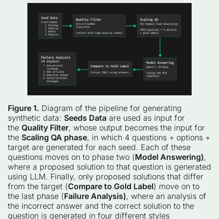
Figure 1.
Diagram of the pipeline for generating
synthetic data:
Seeds Data
are used as input for
the
Quality Filter
, whose output becomes the input for
the
Scaling QA phase
, in which 4 questions + options +
target are generated for each seed. Each of these
questions moves on to phase two (
Model Answering)
,
where a proposed solution to that question is generated
using LLM. Finally, only proposed solutions that differ
from the target (
Compare to Gold Label
) move on to
the last phase (
Failure Analysis)
, where an analysis of
the incorrect answer and the correct solution to the
question is generated in four different styles