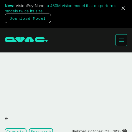
New:
VisionPsy-Nano
, a 460M vision model that outperforms
models twice its size.
Download Model
Genesis
Research
Updated October 23, 2025