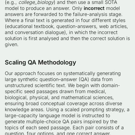
(e.g.,
college_biology
) and then use a small SOTA
model to produce an answer. Only
incorrect
model
answers are forwarded to the failure-analysis stage.
Where a final text is generated in four different styles
(educational textbook, question-answers, web articles,
and conversation dialogue), in which the incorrect
solution is first analysed and then the correct solution is
given.
Scaling QA Methodology
Our approach focuses on systematically generating
large synthetic question–answer (QA) data from
unstructured scientific text. We begin with domain-
specific seed passages drawn from medical,
biological, physical, and mathematical sciences,
ensuring broad conceptual coverage across diverse
knowledge areas. Using a scaled prompting strategy, a
large-capacity language model is instructed to
generate multiple-choice QA pairs inspired by the
topics of each seed passage. Each pair consists of a
question, four options, and one correct answer.