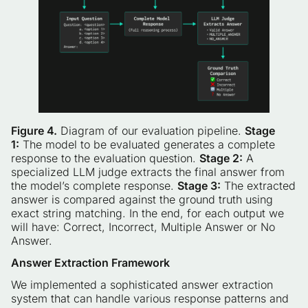
Figure 4.
Diagram of our evaluation pipeline.
Stage
1:
The model to be evaluated generates a complete
response to the evaluation question.
Stage 2:
A
specialized LLM judge extracts the final answer from
the model’s complete response.
Stage 3:
The extracted
answer is compared against the ground truth using
exact string matching. In the end, for each output we
will have: Correct, Incorrect, Multiple Answer or No
Answer.
Answer Extraction Framework
We implemented a sophisticated answer extraction
system that can handle various response patterns and