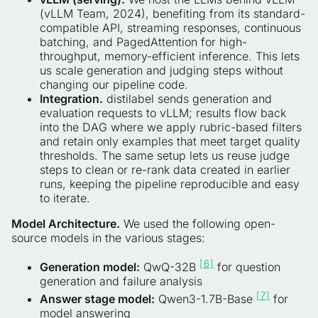
(vLLM Team, 2024), benefiting from its standard-
compatible API, streaming responses, continuous
batching, and PagedAttention for high-
throughput, memory-efficient inference. This lets
us scale generation and judging steps without
changing our pipeline code.
Integration.
distilabel sends generation and
evaluation requests to vLLM; results flow back
into the DAG where we apply rubric-based filters
and retain only examples that meet target quality
thresholds. The same setup lets us reuse judge
steps to clean or re-rank data created in earlier
runs, keeping the pipeline reproducible and easy
to iterate.
Model Architecture.
We used the following open-
source models in the various stages:
[6]
Generation model:
QwQ-32B
for question
generation and failure analysis
[7]
Answer stage model:
Qwen3-1.7B-Base
for
model answering