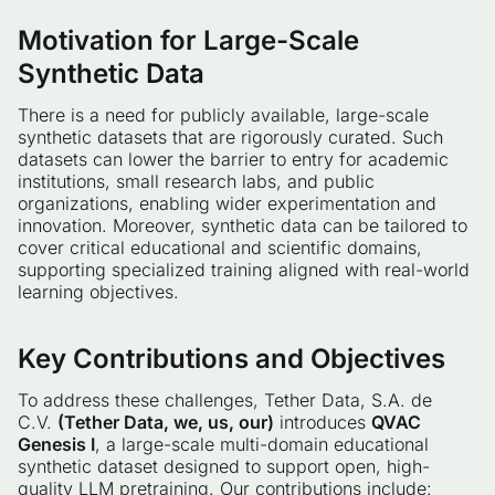
Motivation for Large-Scale
Synthetic Data
There is a need for publicly available, large-scale
synthetic datasets that are rigorously curated. Such
datasets can lower the barrier to entry for academic
institutions, small research labs, and public
organizations, enabling wider experimentation and
innovation. Moreover, synthetic data can be tailored to
cover critical educational and scientific domains,
supporting specialized training aligned with real-world
learning objectives.
Key Contributions and Objectives
To address these challenges, Tether Data, S.A. de
C.V.
(Tether Data, we, us, our)
introduces
QVAC
Genesis I
, a large-scale multi-domain educational
synthetic dataset designed to support open, high-
quality LLM pretraining. Our contributions include: