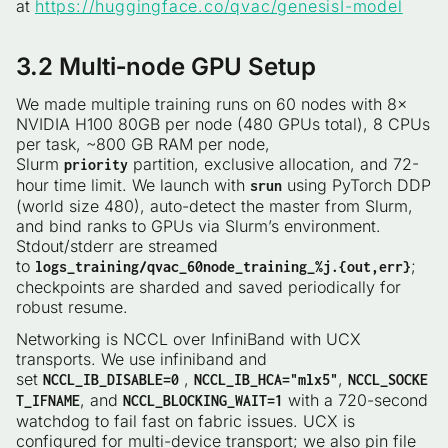
at
https://huggingface.co/qvac/genesisI-model
3.2 Multi‑node GPU Setup
We made multiple training runs on 60 nodes with 8×
NVIDIA H100 80GB per node (480 GPUs total), 8 CPUs
per task, ~800 GB RAM per node,
Slurm
partition, exclusive allocation, and 72-
priority
hour time limit. We launch with
using PyTorch DDP
srun
(world size 480), auto-detect the master from Slurm,
and bind ranks to GPUs via Slurm’s environment.
Stdout/stderr are streamed
to
;
logs_training/qvac_60node_training_%j.{out,err}
checkpoints are sharded and saved periodically for
robust resume.
Networking is NCCL over InfiniBand with UCX
transports. We use infiniband and
set
,
,
NCCL_IB_DISABLE=0
NCCL_IB_HCA="mlx5"
NCCL_SOCKE
, and
with a 720-second
T_IFNAME
NCCL_BLOCKING_WAIT=1
watchdog to fail fast on fabric issues. UCX is
configured for multi-device transport; we also pin file