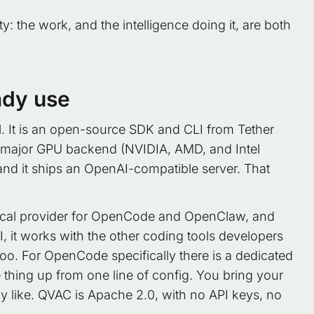
y: the work, and the intelligence doing it, are both
ady use
al. It is an open-source SDK and CLI from Tether
 major GPU backend (NVIDIA, AMD, and Intel
and it ships an OpenAI-compatible server. That
ss local provider for OpenCode and OpenClaw, and
 it works with the other coding tools developers
Roo. For OpenCode specifically there is a dedicated
e thing up from one line of config. You bring your
dy like. QVAC is Apache 2.0, with no API keys, no