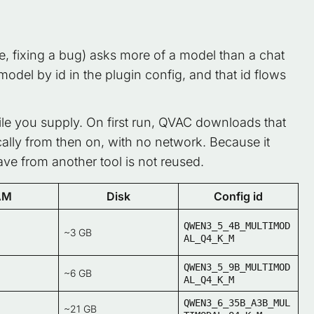
e, fixing a bug) asks more of a model than a chat
model by id in the plugin config, and that id flows
file you supply. On first run, QVAC downloads that
cally from then on, with no network. Because it
e from another tool is not reused.
AM
Disk
Config id
QWEN3_5_4B_MULTIMOD
~3 GB
AL_Q4_K_M
QWEN3_5_9B_MULTIMOD
~6 GB
AL_Q4_K_M
QWEN3_6_35B_A3B_MUL
~21 GB