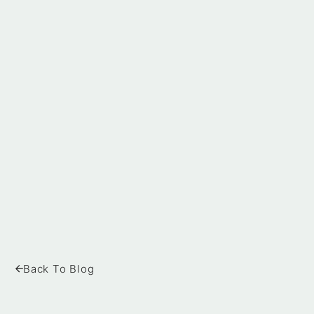
Back To Blog