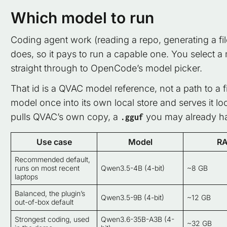
Which model to run
Coding agent work (reading a repo, generating a fil
does, so it pays to run a capable one. You select a 
straight through to OpenCode’s model picker.
That id is a QVAC model reference, not a path to a 
model once into its own local store and serves it lo
pulls QVAC’s own copy, a
you may already hav
.gguf
Use case
Model
R
Recommended default,
runs on most recent
Qwen3.5-4B (4-bit)
~8 GB
laptops
Balanced, the plugin’s
Qwen3.5-9B (4-bit)
~12 GB
out-of-box default
Strongest coding, used
Qwen3.6-35B-A3B (4-
~32 GB