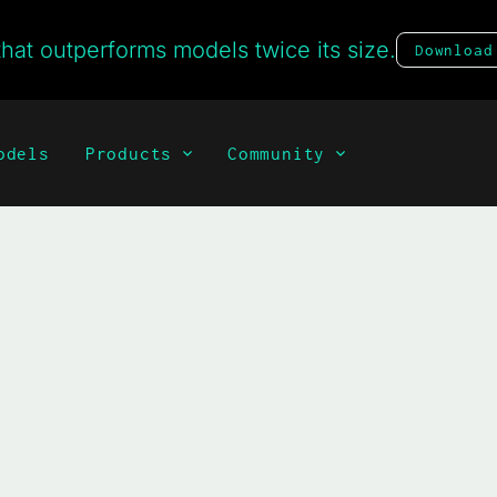
hat outperforms models twice its size.
Download
odels
Products
Community