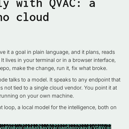
ly with QVAC: a
no cloud
it a goal in plain language, and it plans, reads
 lives in your terminal or in a browser interface,
po, make the change, run it, fix what broke.
de talks to a model. It speaks to any endpoint that
not tied to a single cloud vendor. You point it at
 running on your own machine.
 loop, a local model for the intelligence, both on