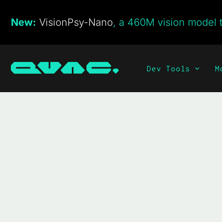
New:
VisionPsy-Nano
, a 460M vision model t
Dev Tools
M