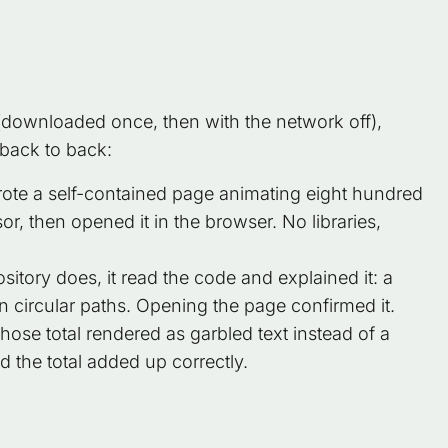
ownloaded once, then with the network off),
back to back:
ote a self-contained page animating eight hundred
sor, then opened it in the browser. No libraries,
itory does, it read the code and explained it: a
n circular paths. Opening the page confirmed it.
se total rendered as garbled text instead of a
nd the total added up correctly.