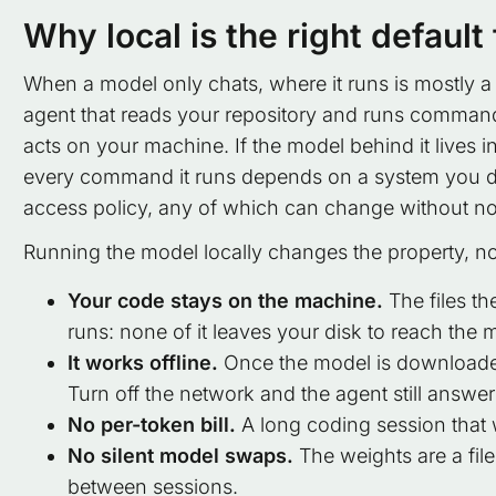
Why local is the right default
When a model only chats, where it runs is mostly a
agent that reads your repository and runs command
acts on your machine. If the model behind it lives i
every command it runs depends on a system you do no
access policy, any of which can change without no
Running the model locally changes the property, not
Your code stays on the machine.
The files th
runs: none of it leaves your disk to reach the 
It works offline.
Once the model is downloaded
Turn off the network and the agent still answer
No per-token bill.
A long coding session that 
No silent model swaps.
The weights are a fil
between sessions.