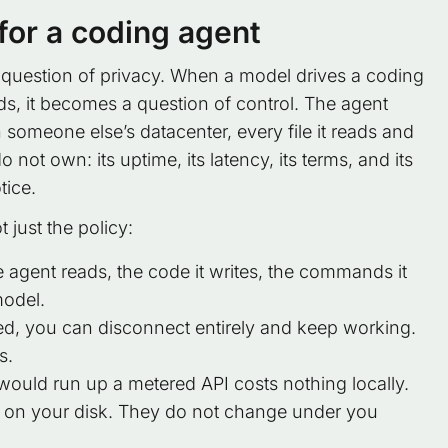
 for a coding agent
 question of privacy. When a model drives a coding
s, it becomes a question of control. The agent
n someone else’s datacenter, every file it reads and
t own: its uptime, its latency, its terms, and its
tice.
 just the policy:
e agent reads, the code it writes, the commands it
model.
, you can disconnect entirely and keep working.
s.
would run up a metered API costs nothing locally.
e on your disk. They do not change under you