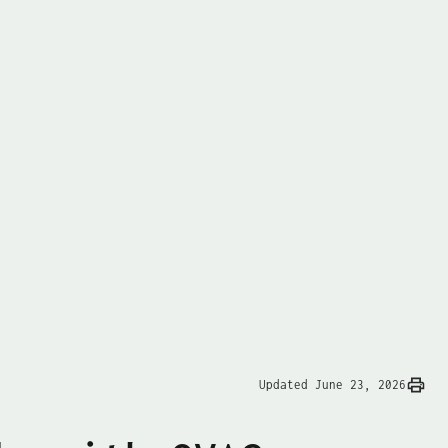
Updated June 23, 2026