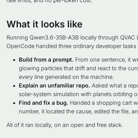
rate limits, and no per-token cost.
What it looks like
Running Qwen3.6-35B-A3B locally through QVAC (d
OpenCode handled three ordinary developer tasks 
Build from a prompt.
From one sentence, it wr
glowing particles that drift and react to the cur
every line generated on the machine.
Explain an unfamiliar repo.
Asked what a repos
solar-system simulation with planets orbiting o
Find and fix a bug.
Handed a shopping cart who
number, it located the cause, edited the file, a
All of it ran locally, on an open and free stack.