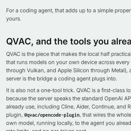
For a coding agent, that adds up to a simple propert
yours.
QVAC, and the tools you alre
QVAC is the piece that makes the local half practic
that runs models on your own device across every
through Vulkan, and Apple Silicon through Metal), 
server is the bridge a coding agent plugs into.
It is also not a one-tool trick. QVAC is a first-cla
because the server speaks the standard OpenAI API,
already use, including Cline, Aider, Continue, and 
plugin,
, that wires the whol
@qvac/opencode-plugin
own model, running locally, to the agent you alrea