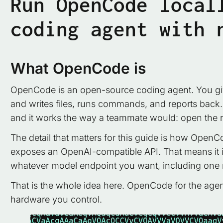
Run OpenCode local
coding agent with 
What OpenCode is
OpenCode is an open-source coding agent. You give 
and writes files, runs commands, and reports back. It
and it works the way a teammate would: open the re
The detail that matters for this guide is how OpenCo
exposes an OpenAI-compatible API. That means it is 
whatever model endpoint you want, including one
That is the whole idea here. OpenCode for the agent
hardware you control.