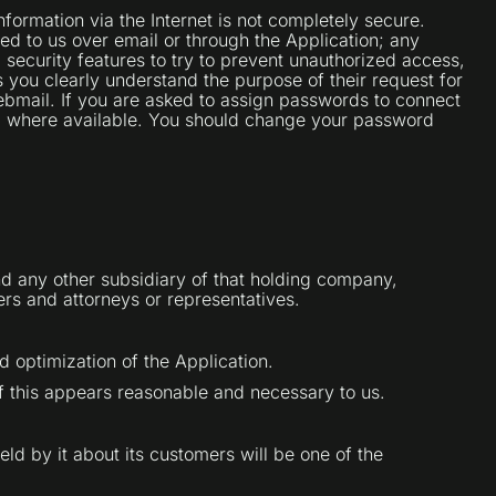
formation via the Internet is not completely secure.
ed to us over email or through the Application; any
 security features to try to prevent unauthorized access,
 you clearly understand the purpose of their request for
ebmail. If you are asked to assign passwords to connect
), where available. You should change your password
nd any other subsidiary of that holding company,
rers and attorneys or representatives.
d optimization of the Application.
f this appears reasonable and necessary to us.
held by it about its customers will be one of the