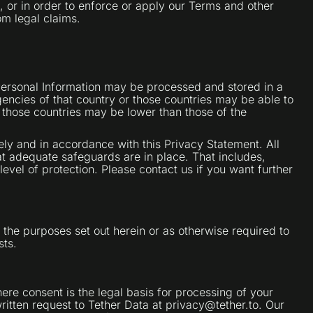
n, or in order to enforce or apply our Terms and other
om legal claims.
 Personal Information may be processed and stored in a
encies of that country or those countries may be able to
 those countries may be lower than those of the
ely and in accordance with this Privacy Statement. All
at adequate safeguards are in place. That includes,
level of protection. Please contact us if you want further
 the purposes set out herein or as otherwise required to
sts.
ere consent is the legal basis for processing of your
ritten request to Tether Data at privacy@tether.to. Our