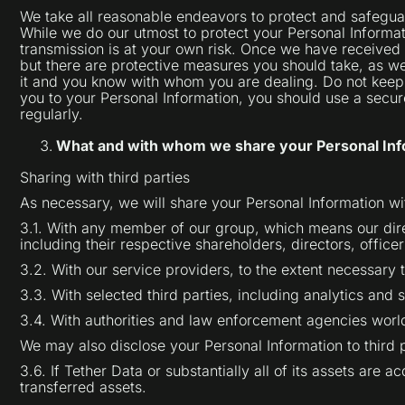
We take all reasonable endeavors to protect and safeguard
While we do our utmost to protect your Personal Informat
transmission is at your own risk. Once we have received 
but there are protective measures you should take, as wel
it and you know with whom you are dealing. Do not keep 
you to your Personal Information, you should use a sec
regularly.
What and with whom we share your Personal Inf
Sharing with third parties
As necessary, we will share your Personal Information wi
3.1. With any member of our group, which means our dire
including their respective shareholders, directors, office
3.2. With our service providers, to the extent necessary 
3.3. With selected third parties, including analytics and
3.4. With authorities and law enforcement agencies world
We may also disclose your Personal Information to third 
3.6. If Tether Data or substantially all of its assets are 
transferred assets.