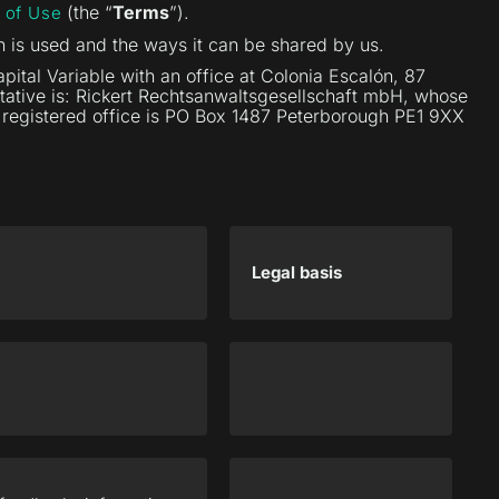
(the “
Terms
”).
 of Use
n is used and the ways it can be shared by us.
ital Variable with an office at Colonia Escalón, 87
entative is: Rickert Rechtsanwaltsgesellschaft mbH, whose
e registered office is PO Box 1487 Peterborough PE1 9XX
Legal basis