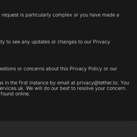
ur request is particularly complex or you have made a
ly to see any updates or changes to our Privacy
estions or concerns about this Privacy Policy or our
in the first instance by email at privacy@tether.to. You
rvices.uk. We will do our best to resolve your concern.
 found online.