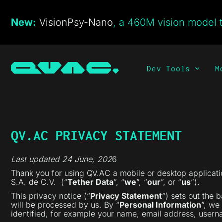
New:
VisionPsy-Nano
, a 460M vision model t
Dev Tools
M
QV.AC PRIVACY STATEMENT
Last updated 24 June
, 202
6
Thank you for using QV.AC a mobile or desktop applicatio
S.A. de C.V. (“
Tether Data
”, “
we
”, “
our
”, or “
us
”).
This privacy notice (“
Privacy Statement
”) sets out the 
will be processed by us. By “
Personal Information
”, we
identified, for example your name, email address, usernam