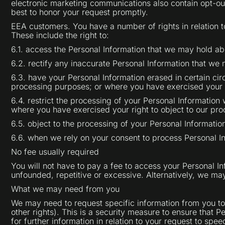
electronic marketing communications also contain opt-ou
best to honor your request promptly.
EEA customers. You have a number of rights in relation 
These include the right to:
6.1. access the Personal Information that we may hold ab
6.2. rectify any inaccurate Personal Information that we
6.3. have your Personal Information erased in certain cir
processing purposes; or where you have exercised your ri
6.4. restrict the processing of your Personal Information 
where you have exercised your right to object to our pro
6.5. object to the processing of your Personal Informati
6.6. when we rely on your consent to process Personal I
No fee usually required
You will not have to pay a fee to access your Personal In
unfounded, repetitive or excessive. Alternatively, we ma
What we may need from you
We may need to request specific information from you to 
other rights). This is a security measure to ensure that 
for further information in relation to your request to spe