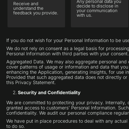
Any personal data you
Receive and
decide to disclose in
understand the
your communication
feedback you provide.
with us.
If you do not wish for your Personal Information to be u
We do not rely on consent as a legal basis for processi
Personal Information with third parties with your consent.
Aggregated Data. We may also aggregate personal and oth
cover patterns of usage or information and data that you
enhancing the Application, generating insights, for use i
Provided that such aggregated data does not directly or i
this Privacy Statement.
Security and Confidentiality
We are committed to protecting your privacy. Internally,
granted access to customers’ Personal Information. Such i
confidentiality. We audit our personal compliance regular
We have put in place procedures to deal with any actual 
to do so.