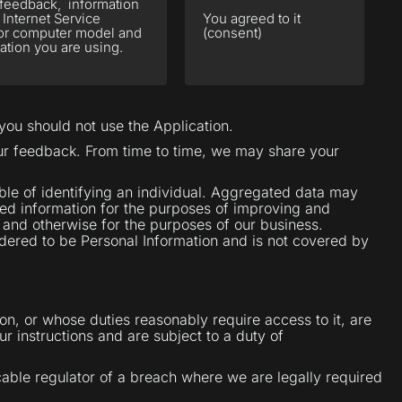
r feedback, information
 Internet Service
You agreed to it
e or computer model and
(consent)
ation you are using.
 you should not use the Application.
our feedback. From time to time, we may share your
le of identifying an individual. Aggregated data may
ted information for the purposes of improving and
s and otherwise for the purposes of our business.
sidered to be Personal Information and is not covered by
on, or whose duties reasonably require access to it, are
r instructions and are subject to a duty of
cable regulator of a breach where we are legally required