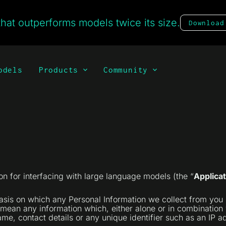
hat outperforms models twice its size.
Download
odels
Products
Community
n for interfacing with large language models (the “
Applicat
basis on which any Personal Information we collect from you 
 mean any information which, either alone or in combination w
e, contact details or any unique identifier such as an IP add