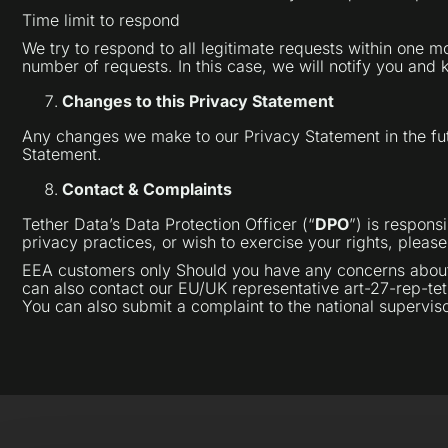
Time limit to respond
We try to respond to all legitimate requests within one 
number of requests. In this case, we will notify you and
Changes to this Privacy Statement
Any changes we make to our Privacy Statement in the fut
Statement.
Contact & Complaints
Tether Data’s Data Protection Officer (“
DPO
”) is respons
privacy practices, or wish to exercise your rights, pleas
EEA customers only Should you have any concerns about h
can also contact our EU/UK representative art-27-rep-tet
You can also submit a complaint to the national supervisor