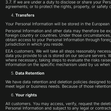
3.7. If we are under a duty to disclose or share your Per
agreements; or to protect the rights, property, or safety o
Transfers
Your Personal Information will be stored in the Europe
Personal Information and other data may therefore be exp
foreign country or countries. Under those circumstances,
obtain access to your Personal Information through forei
jurisdiction in which you reside.
EEA customers. We will take all steps reasonably necessa
data you provide to us is stored on our secure servers. 
where necessary, taking steps to evaluate the risks raised
information on the specific mechanism used by us when t
Data Retention
We have data retention and deletion policies designed to 
meet legal or business needs. Because of those retentio
Your rights
All customers. You may access, verify, request the delet
Personal Information and subject to any legal or contract