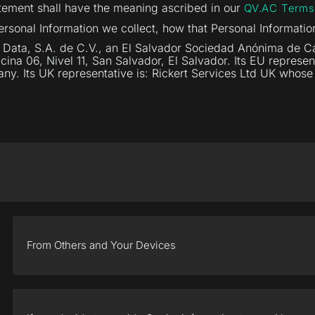
tatement shall have the meaning ascribed in our
QV.AC Terms
ersonal Information we collect, how that Personal Informatio
Data, S.A. de C.V., an El Salvador Sociedad Anónima de Cap
ficina 06, Nivel 11, San Salvador, El Salvador. Its EU repres
any. Its UK representative is: Rickert Services Ltd UK whos
From Others and Your Devices