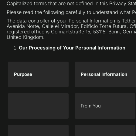
Capitalized terms that are not defined in this Privacy S
Please read the following carefully to understand what P
The data controller of your Personal Information is Tether
Avenida Norte, Calle el Mirador, Edificio Torre Futura, O
registered office is Colmantstraße 15, 53115, Bonn, Germ
United Kingdom.
Our Processing of Your Personal Information
Purpose
Personal Information
From You