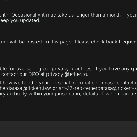
month. Occasionally it may take us longer than a month if yo
 keep you updated.
ure will be posted on this page. Please check back frequent
ible for overseeing our privacy practices. If you have any qu
e contact our DPO at privacy@tether.to.
ow we handle your Personal Information, please contact us 
herdatasa@rickert.law or art-27-rep-tetherdatasa@rickert-se
y authority within your jurisdiction, details of which can be