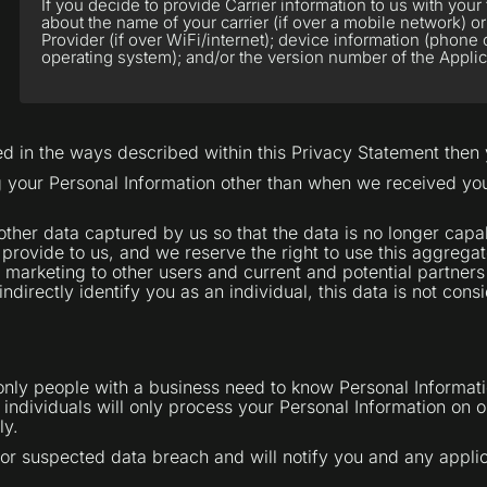
If you decide to provide Carrier information to us with you
about the name of your carrier (if over a mobile network) or
Provider (if over WiFi/internet); device information (phon
operating system); and/or the version number of the Applic
sed in the ways described within this Privacy Statement then
ng your Personal Information other than when we received y
er data captured by us so that the data is no longer capab
 provide to us, and we reserve the right to use this aggrega
n marketing to other users and current and potential partner
ndirectly identify you as an individual, this data is not con
 only people with a business need to know Personal Informati
ndividuals will only process your Personal Information on ou
ly.
or suspected data breach and will notify you and any appli