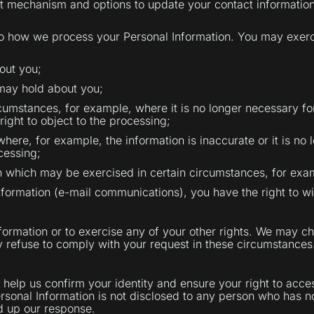
t mechanism and options to update your contact information
to how we process your Personal Information. You may exerci
out you;
 may hold about you;
cumstances, for example, where it is no longer necessary for 
ght to object to the processing;
where, for example, the information is inaccurate or it is no
cessing;
on which may be exercised in certain circumstances, for exa
nformation (e-mail communications), you have the right to w
formation or to exercise any of your other rights. We may ch
y refuse to comply with your request in these circumstances
help us confirm your identity and ensure your right to acces
Personal Information is not disclosed to any person who has n
ed up our response.