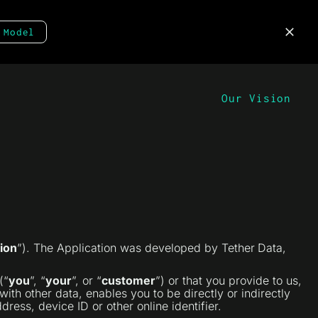
 Model
Our Vision
ion
”). The Application was developed by Tether
Data,
(“
you
”, “
your
”, or “
customer
”) or that you provide to us,
ith other data, enables you to be directly or indirectly
ress, device ID or other online identifier.