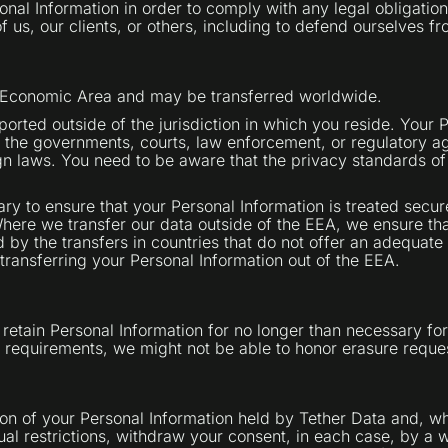
sonal Information in order to comply with any legal obligatio
f us, our clients, or others, including to defend ourselves fr
an Economic Area and may be transferred worldwide.
orted outside of the jurisdiction in which you reside. Your
 the governments, courts, law enforcement, or regulatory ag
gn laws. You need to be aware that the privacy standards of
ry to ensure that your Personal Information is treated secur
Where we transfer our data outside of the EEA, we ensure th
 by the transfers in countries that do not offer an adequate 
ransferring your Personal Information out of the EEA.
retain Personal Information for no longer than necessary for
n requirements, we might not be able to honor erasure reque
ion of your Personal Information held by Tether Data and, wh
ual restrictions, withdraw your consent, in each case, by a w