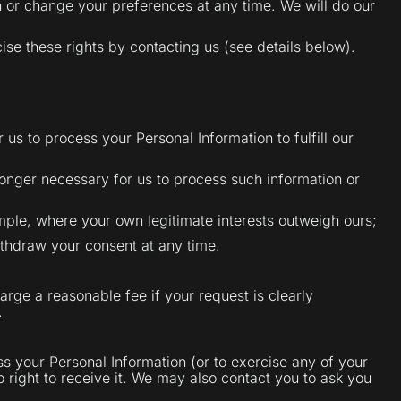
 or change your preferences at any time. We will do our
se these rights by contacting us (see details below).
us to process your Personal Information to fulfill our
 longer necessary for us to process such information or
mple, where your own legitimate interests outweigh ours;
ithdraw your consent at any time.
arge a reasonable fee if your request is clearly
.
s your Personal Information (or to exercise any of your
o right to receive it. We may also contact you to ask you