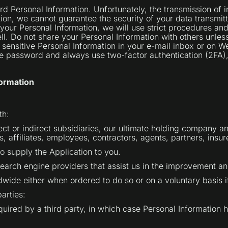
 Personal Information. Unfortunately, the transmission of in
ion, we cannot guarantee the security of your data transmitt
your Personal Information, we will use strict procedures and
l. Do not share your Personal Information with others unless
sensitive Personal Information in your e-mail inbox or on W
ure password and always use two-factor authentication (2FA
ormation
th:
ct or indirect subsidiaries, our ultimate holding company a
rs, affiliates, employees, contractors, agents, partners, insu
to supply the Application to you.
 search engine providers that assist us in the improvement an
wide either when ordered to do so or on a voluntary basis i
parties:
acquired by a third party, in which case Personal Information 