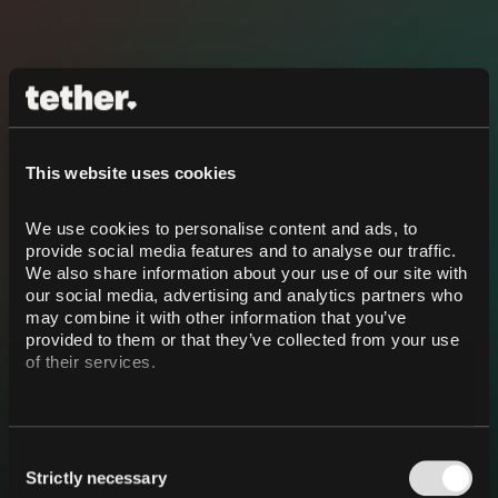
This website uses cookies
We use cookies to personalise content and ads, to 
provide social media features and to analyse our traffic. 
We also share information about your use of our site with 
our social media, advertising and analytics partners who 
may combine it with other information that you’ve 
provided to them or that they’ve collected from your use 
of their services.
Consent
Strictly necessary
Selection