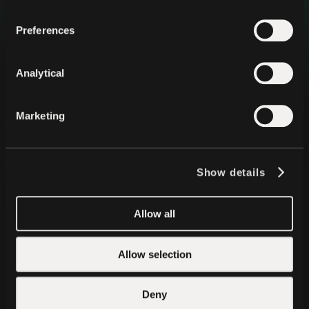
Preferences
Analytical
Health
Marketing
A private, local AI wellness,
and health monitoring app
Every heartbeat, step, activity, body signal, medical
record, and personal information is stored and analyzed
Show details
securely directly by on-device intelligence.
Download for Mobile
Allow all
Google Play
App Store
Allow selection
Deny