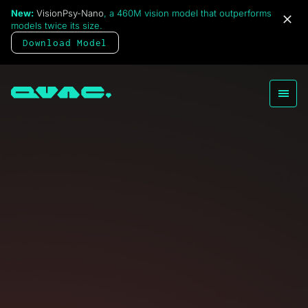
New:
VisionPsy-Nano
, a 460M vision model that outperforms
QVAC Health
models twice its size.
Open
A private, local AI wellness,
Download Model
and health monitoring app